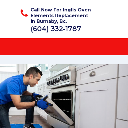
Call Now For Inglis Oven
Elements Replacement
in Burnaby, Bc.
(604) 332-1787