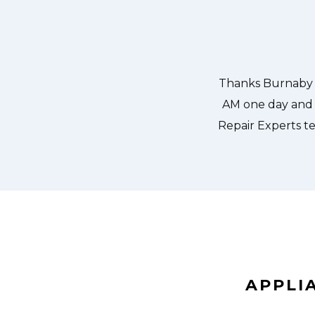
aby Appliance Repair Experts at 11
Great outfit. Th
the same day. Burnaby Appliance
window, did what 
us. They fixed the dishwasher too!
the entire time a
er pump and removed it. We were so
ld do our dishes. Thanks again.
APPLI