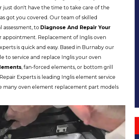
just don't have the time to take care of the
as got you covered. Our team of skilled
al assessment, to
Diagnose And Repair Your
ur appointment. Replacement of Inglis oven
perts is quick and easy. Based in Burnaby our
ble to service and replace Inglis your oven
 Elements
, fan-forced elements, or bottom grill
pair Experts is leading Inglis element service
ve many oven element replacement part models