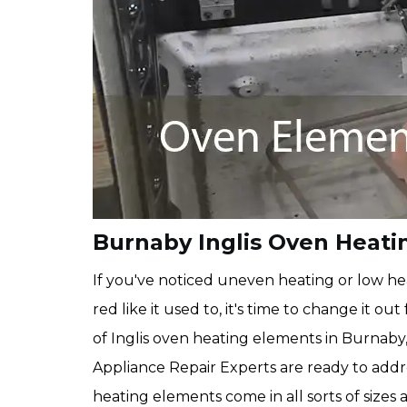
Burnaby Inglis Oven Heat
If you've noticed uneven heating or low hea
red like it used to, it's time to change it 
of Inglis oven heating elements in Burnaby,
Appliance Repair Experts are ready to add
heating elements come in all sorts of size