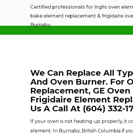
Certified professionals for Inglis oven el
bake element replacement & frigidaire ove
Burnaby.
We Can Replace All Typ
And Oven Burner. For 
Replacement, GE Oven
Frigidaire Element Rep
Us A Call At (604) 332-1
If your oven is not heating up properly, it
element. In Burnaby, British Columbia if y