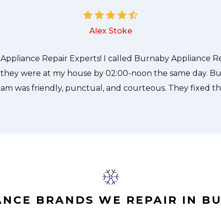
e technician from Burnaby Appliance Repair Experts cam
needed to be done quickly, and even gave me a small di
nd it was a pleasure doing business with Burnaby Applian
Alex Stoke
ANCE BRANDS WE REPAIR IN B