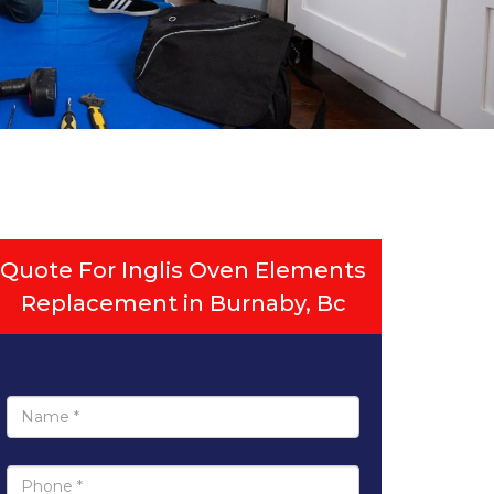
Quote For Inglis Oven Elements
Replacement in Burnaby, Bc