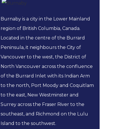
Burnaby is a city in the Lower Mainland
region of British Columbia, Canada.
Located in the centre of the Burrard
Peninsula, it neighbours the City of
Vancouver to the west, the District of
North Vancouver across the confluence
of the Burrard Inlet with its Indian Arm
to the north, Port Moody and Coquitlam
to the east, New Westminster and
Surrey across the Fraser River to the
southeast, and Richmond on the Lulu
Island to the southwest.