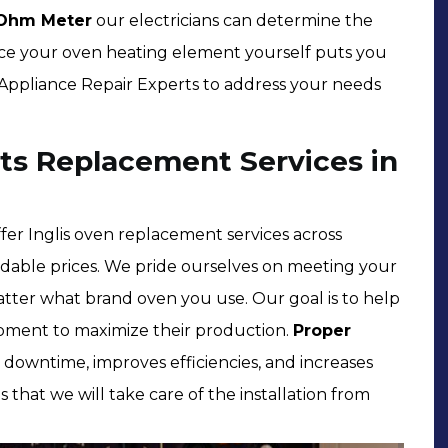
Ohm Meter
our electricians can determine the
place your oven heating element yourself puts you
by Appliance Repair Experts to address your needs
ts Replacement Services in
er Inglis oven replacement services across
rdable prices. We pride ourselves on meeting your
tter what brand oven you use. Our goal is to help
pment to maximize their production.
Proper
downtime, improves efficiencies, and increases
s that we will take care of the installation from