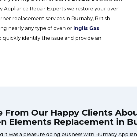
by Appliance Repair Experts we restore your oven
rner replacement services in Burnaby, British
ing nearly any type of oven or
Inglis Gas
o quickly identify the issue and provide an
e From Our Happy Clients Abo
en Elements Replacement in B