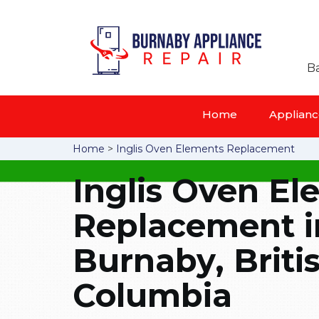
Ba
Home
Appliance
Home
>
Inglis Oven Elements Replacement
Inglis Oven E
Replacement i
Burnaby, Briti
Columbia