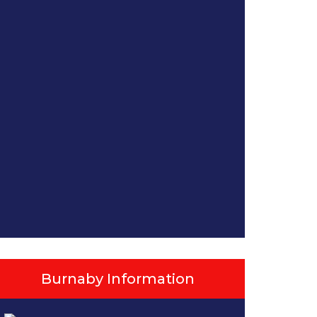
Burnaby Information