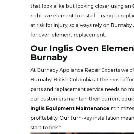
that look alike but looking closer using an
right size element to install. Trying to re
at risk for injury, so always rely on Burna
for oven element replacement.
Our Inglis Oven Elemen
Burnaby
At Burnaby Appliance Repair Experts we off
Burnaby, British Columbia at the most affo
parts and replacement service needs no ma
our customers maintain their current equi
Inglis Equipment Maintenance
minimizes 
profitability. Our turn-key installation mean
start to finish.