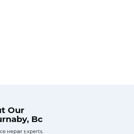
ut Our
urnaby, Bc