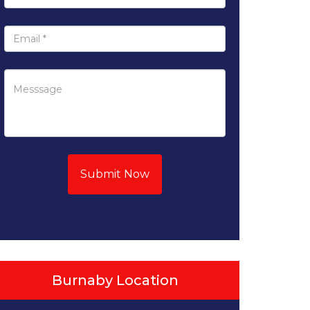
Submit Now
Burnaby Location