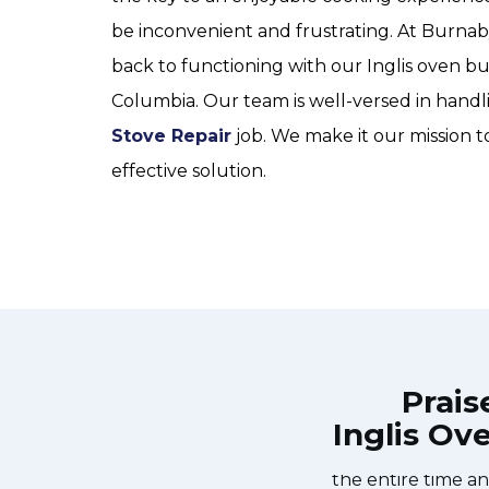
be inconvenient and frustrating. At Burna
back to functioning with our Inglis oven bu
Columbia. Our team is well-versed in handl
Stove Repair
job. We make it our mission t
effective solution.
Prais
Inglis Ov