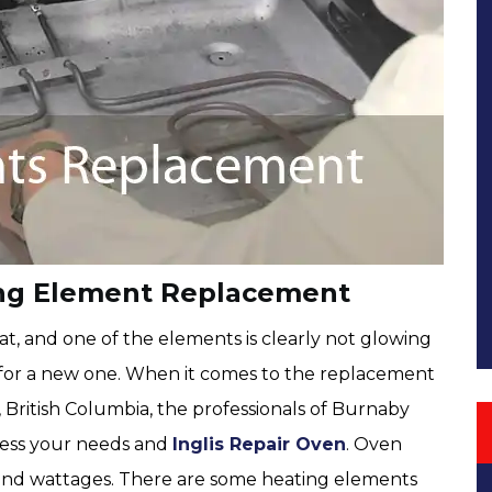
ing Element Replacement
t, and one of the elements is clearly not glowing
out for a new one. When it comes to the replacement
 British Columbia, the professionals of Burnaby
ress your needs and
Inglis Repair Oven
. Oven
s and wattages. There are some heating elements