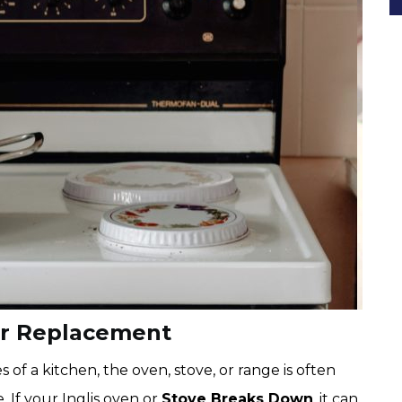
er Replacement
f a kitchen, the oven, stove, or range is often
 If your Inglis oven or
Stove Breaks Down
, it can