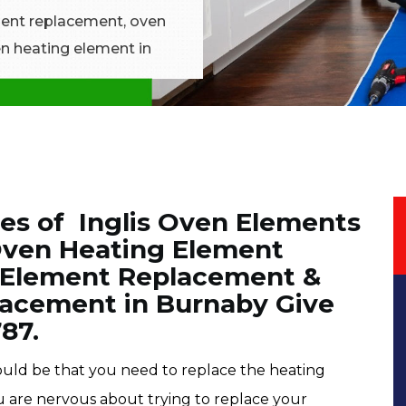
ement replacement, oven
n heating element in
es of Inglis Oven Elements
Oven Heating Element
 Element Replacement &
lacement in Burnaby Give
787.
 could be that you need to replace the heating
ou are nervous about trying to replace your