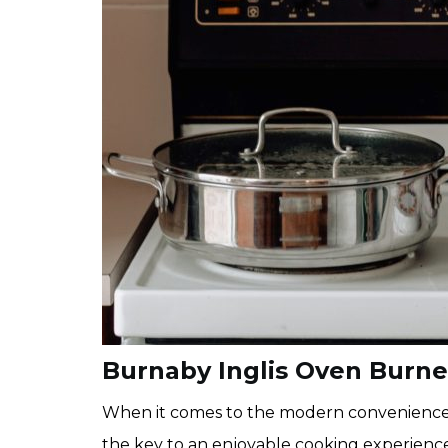
Burnaby Inglis Oven Burn
When it comes to the modern conveniences o
the key to an enjoyable cooking experience.