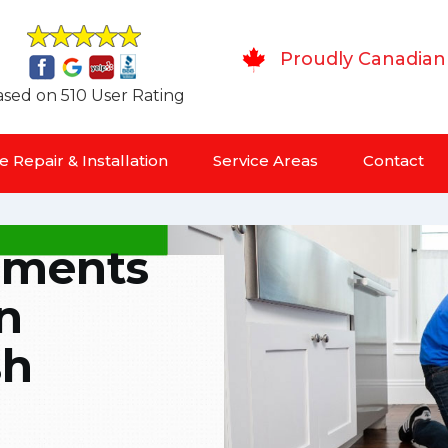
Proudly Canadian
sed on 510 User Rating
 Repair & Installation
Service Areas
Contact
lements
n
sh