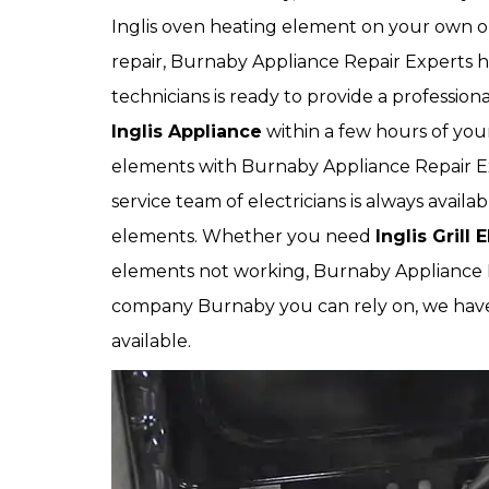
Inglis oven heating element on your own or 
repair, Burnaby Appliance Repair Experts h
technicians is ready to provide a profession
Inglis Appliance
within a few hours of yo
elements with Burnaby Appliance Repair Ex
service team of electricians is always availa
elements. Whether you need
Inglis Grill
elements not working, Burnaby Appliance Re
company Burnaby you can rely on, we ha
available.