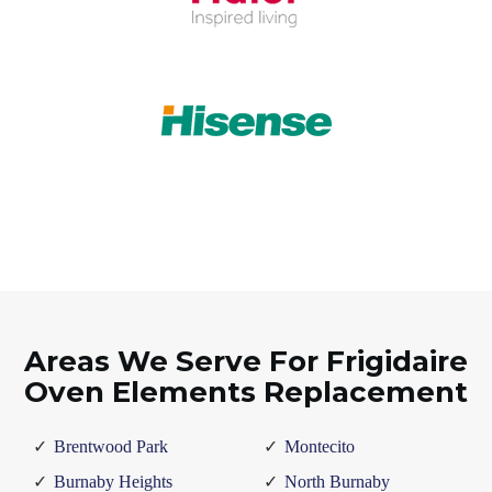
Areas We Serve For Frigidaire
Oven Elements Replacement
Brentwood Park
Montecito
Burnaby Heights
North Burnaby