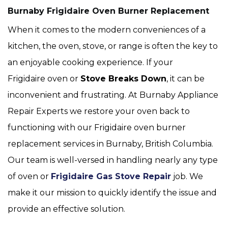
Burnaby Frigidaire Oven Burner Replacement
When it comes to the modern conveniences of a
kitchen, the oven, stove, or range is often the key to
an enjoyable cooking experience. If your
Frigidaire oven or
Stove Breaks Down
, it can be
inconvenient and frustrating. At Burnaby Appliance
Repair Experts we restore your oven back to
functioning with our Frigidaire oven burner
replacement services in Burnaby, British Columbia.
Our team is well-versed in handling nearly any type
of oven or
Frigidaire Gas Stove Repair
job. We
make it our mission to quickly identify the issue and
provide an effective solution.