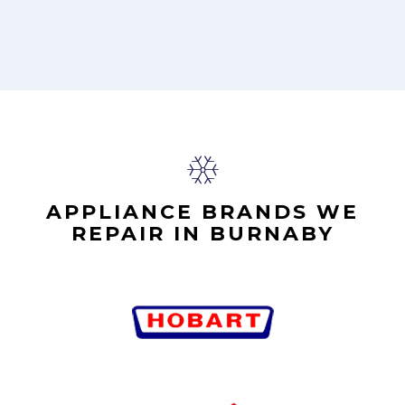
APPLIANCE BRANDS WE
REPAIR IN BURNABY