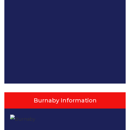
Burnaby Information