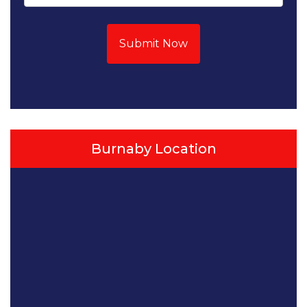
Submit Now
Burnaby Location