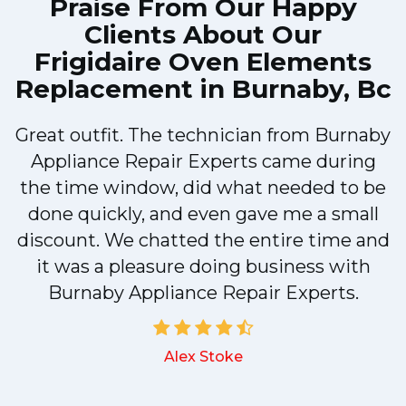
Praise From Our Happy
Clients About Our
Frigidaire Oven Elements
Replacement in Burnaby, Bc
Great outfit. The technician from Burnaby
r
Appliance Repair Experts came during
t
the time window, did what needed to be
done quickly, and even gave me a small
discount. We chatted the entire time and
it was a pleasure doing business with
a
Burnaby Appliance Repair Experts.
Alex Stoke
.