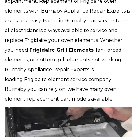
appointment. Replacement of Frigidaire oven
elements with Burnaby Appliance Repair Experts is
quick and easy. Based in Burnaby our service team
of electricians is always available to service and
replace Frigidaire your oven elements. Whether
you need
Frigidaire Grill Elements
, fan-forced
elements, or bottom grill elements not working,
Burnaby Appliance Repair Experts is
leading Frigidaire element service company
Burnaby you can rely on, we have many oven
element replacement part models available.