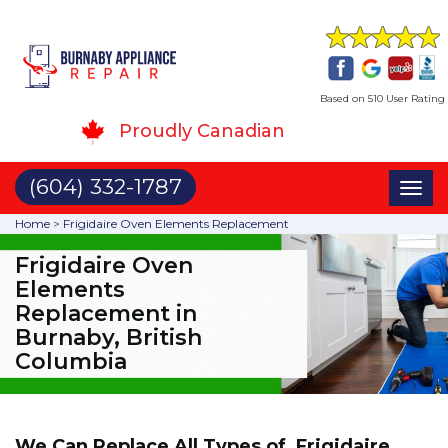
Based on 510 User Rating
Proudly Canadian
(604) 332-1787
Toggl
naviga
Home
>
Frigidaire Oven Elements Replacement
Frigidaire Oven
Elements
Replacement in
Burnaby, British
Columbia
We Can Replace All Types of Frigidaire