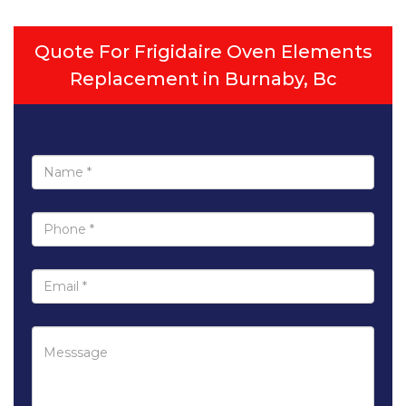
Quote For Frigidaire Oven Elements
Replacement in Burnaby, Bc