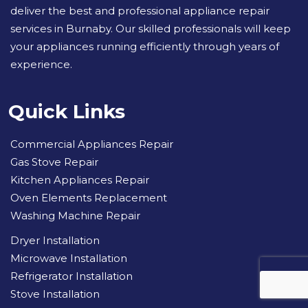
deliver the best and professional appliance repair
services in Burnaby. Our skilled professionals will keep
your appliances running efficiently through years of
experience.
Quick Links
Commercial Appliances Repair
Gas Stove Repair
Kitchen Appliances Repair
Oven Elements Replacement
Washing Machine Repair
Dryer Installation
Microwave Installation
Refrigerator Installation
Stove Installation