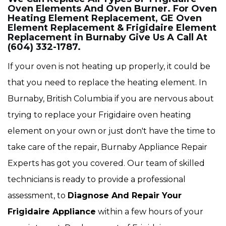
Oven Elements And Oven Burner. For Oven
Heating Element Replacement, GE Oven
Element Replacement & Frigidaire Element
Replacement in Burnaby Give Us A Call At
(604) 332-1787.
If your oven is not heating up properly, it could be
that you need to replace the heating element. In
Burnaby, British Columbia if you are nervous about
trying to replace your Frigidaire oven heating
element on your own or just don't have the time to
take care of the repair, Burnaby Appliance Repair
Experts has got you covered. Our team of skilled
technicians is ready to provide a professional
assessment, to
Diagnose And Repair Your
Frigidaire Appliance
within a few hours of your