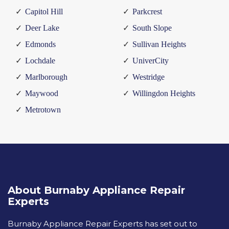
Capitol Hill
Parkcrest
Deer Lake
South Slope
Edmonds
Sullivan Heights
Lochdale
UniverCity
Marlborough
Westridge
Maywood
Willingdon Heights
Metrotown
About Burnaby Appliance Repair
Experts
Burnaby Appliance Repair Experts has set out to