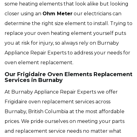
some heating elements that look alike but looking
closer using an
Ohm Meter
our electricians can
determine the right size element to install. Trying to
replace your oven heating element yourself puts
you at risk for injury, so always rely on Burnaby
Appliance Repair Experts to address your needs for
oven element replacement.
Our Frigidaire Oven Elements Replacement
Services in Burnaby
At Burnaby Appliance Repair Experts we offer
Frigidaire oven replacement services across
Burnaby, British Columbia at the most affordable
prices. We pride ourselves on meeting your parts
and replacement service needs no matter what