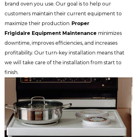
brand oven you use. Our goal is to help our
customers maintain their current equipment to
maximize their production.
Proper
Frigidaire Equipment Maintenance
minimizes
downtime, improves efficiencies, and increases
profitability. Our turn-key installation means that
we will take care of the installation from start to
finish.