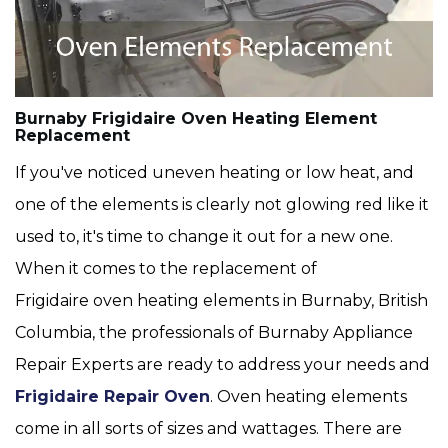
Burnaby Frigidaire Oven Heating Element
Replacement
If you've noticed uneven heating or low heat, and
one of the elements is clearly not glowing red like it
used to, it's time to change it out for a new one.
When it comes to the replacement of
Frigidaire oven heating elements in Burnaby, British
Columbia, the professionals of Burnaby Appliance
Repair Experts are ready to address your needs and
Frigidaire Repair Oven
. Oven heating elements
come in all sorts of sizes and wattages. There are