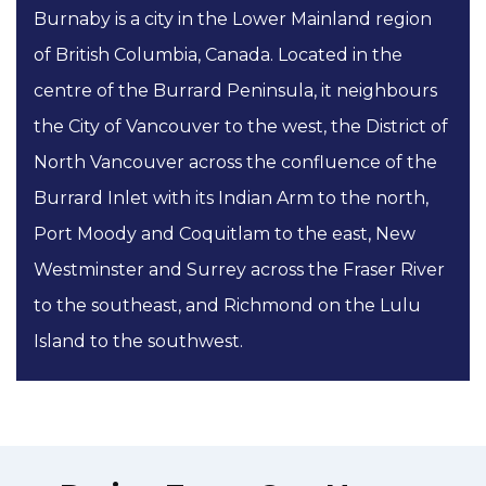
Burnaby is a city in the Lower Mainland region
of British Columbia, Canada. Located in the
centre of the Burrard Peninsula, it neighbours
the City of Vancouver to the west, the District of
North Vancouver across the confluence of the
Burrard Inlet with its Indian Arm to the north,
Port Moody and Coquitlam to the east, New
Westminster and Surrey across the Fraser River
to the southeast, and Richmond on the Lulu
Island to the southwest.