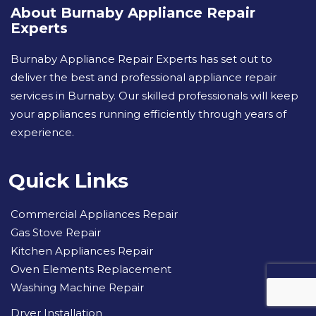
About Burnaby Appliance Repair
Experts
Burnaby Appliance Repair Experts has set out to
deliver the best and professional appliance repair
services in Burnaby. Our skilled professionals will keep
your appliances running efficiently through years of
experience.
Quick Links
Commercial Appliances Repair
Gas Stove Repair
Kitchen Appliances Repair
Oven Elements Replacement
Washing Machine Repair
Dryer Installation