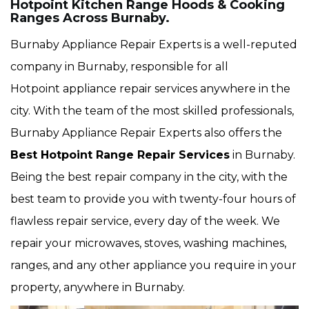
Hotpoint Kitchen Range Hoods & Cooking
Ranges Across Burnaby.
Burnaby Appliance Repair Experts is a well-reputed
company in Burnaby, responsible for all
Hotpoint appliance repair services anywhere in the
city. With the team of the most skilled professionals,
Burnaby Appliance Repair Experts also offers the
Best Hotpoint Range Repair Services
in Burnaby.
Being the best repair company in the city, with the
best team to provide you with twenty-four hours of
flawless repair service, every day of the week. We
repair your microwaves, stoves, washing machines,
ranges, and any other appliance you require in your
property, anywhere in Burnaby.