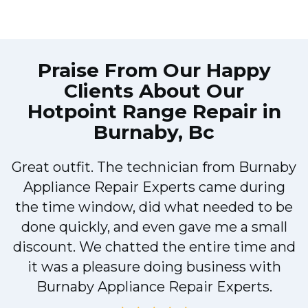
Praise From Our Happy
Clients About Our
Hotpoint Range Repair in
Burnaby, Bc
Great outfit. The technician from Burnaby
r
Appliance Repair Experts came during
t
the time window, did what needed to be
done quickly, and even gave me a small
discount. We chatted the entire time and
it was a pleasure doing business with
a
Burnaby Appliance Repair Experts.