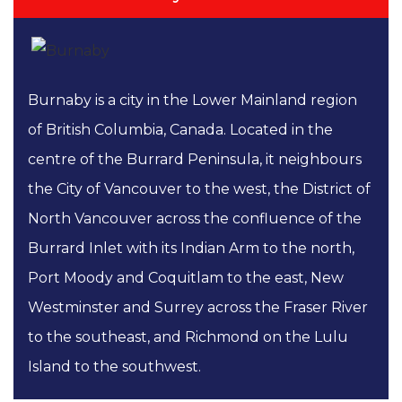
Burnaby is a city in the Lower Mainland region
of British Columbia, Canada. Located in the
centre of the Burrard Peninsula, it neighbours
the City of Vancouver to the west, the District of
North Vancouver across the confluence of the
Burrard Inlet with its Indian Arm to the north,
Port Moody and Coquitlam to the east, New
Westminster and Surrey across the Fraser River
to the southeast, and Richmond on the Lulu
Island to the southwest.