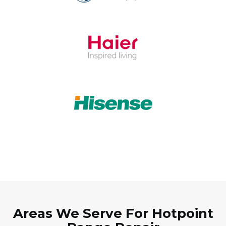
Areas We Serve For Hotpoint