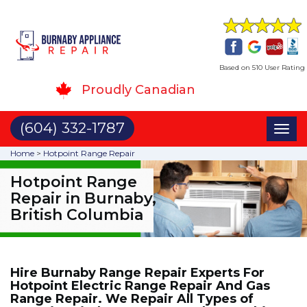
Based on 510 User Rating
Proudly Canadian
(604) 332-1787
Toggl
naviga
Home
>
Hotpoint Range Repair
Hotpoint Range
Repair in Burnaby,
British Columbia
Hire Burnaby Range Repair Experts For
Hotpoint Electric Range Repair And Gas
Range Repair. We Repair All Types of