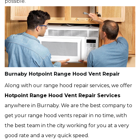
possible.
Burnaby Hotpoint Range Hood Vent Repair
Along with our range hood repair services, we offer
Hotpoint Range Hood Vent Repair Services
anywhere in Burnaby. We are the best company to
get your range hood vents repair in no time, with
the best team in the city working for you at a very
good rate and a very quick speed.