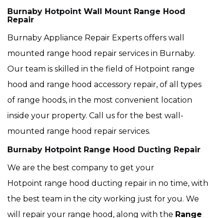
Burnaby Hotpoint Wall Mount Range Hood
Repair
Burnaby Appliance Repair Experts offers wall
mounted range hood repair services in Burnaby.
Our team is skilled in the field of Hotpoint range
hood and range hood accessory repair, of all types
of range hoods, in the most convenient location
inside your property. Call us for the best wall-
mounted range hood repair services.
Burnaby Hotpoint Range Hood Ducting Repair
We are the best company to get your
Hotpoint range hood ducting repair in no time, with
the best team in the city working just for you. We
will repair your range hood, along with the
Range