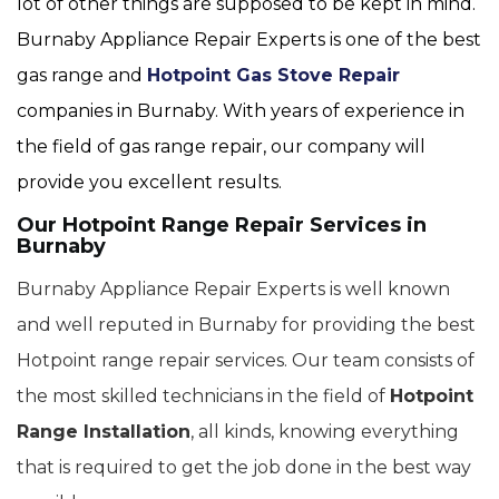
lot of other things are supposed to be kept in mind.
Burnaby Appliance Repair Experts is one of the best
gas range and
Hotpoint Gas Stove Repair
companies in Burnaby. With years of experience in
the field of gas range repair, our company will
provide you excellent results.
Our Hotpoint Range Repair Services in
Burnaby
Burnaby Appliance Repair Experts is well known
and well reputed in Burnaby for providing the best
Hotpoint range repair services. Our team consists of
the most skilled technicians in the field of
Hotpoint
Range Installation
, all kinds, knowing everything
that is required to get the job done in the best way