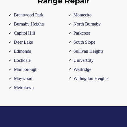
Range Repair
Brentwood Park
Montecito
Burnaby Heights
North Burnaby
Capitol Hill
Parkcrest
Deer Lake
South Slope
Edmonds
Sullivan Heights
Lochdale
UniverCity
Marlborough
Westridge
Maywood
Willingdon Heights
Metrotown