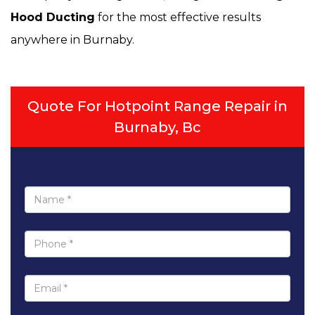
Hood Ducting
for the most effective results
anywhere in Burnaby.
Quote For Hotpoint Range Repair in
Burnaby, Bc