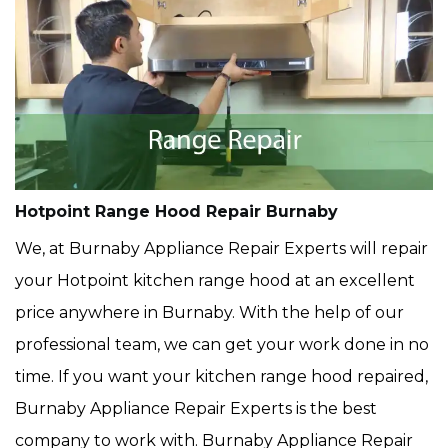
Hotpoint Range Hood Repair Burnaby
We, at Burnaby Appliance Repair Experts will repair
your Hotpoint kitchen range hood at an excellent
price anywhere in Burnaby. With the help of our
professional team, we can get your work done in no
time. If you want your kitchen range hood repaired,
Burnaby Appliance Repair Experts is the best
company to work with. Burnaby Appliance Repair