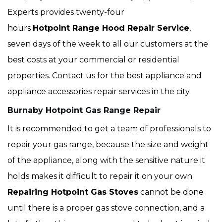
Experts provides twenty-four
hours
Hotpoint Range Hood Repair Service
,
seven days of the week to all our customers at the
best costs at your commercial or residential
properties. Contact us for the best appliance and
appliance accessories repair services in the city.
Burnaby Hotpoint Gas Range Repair
It is recommended to get a team of professionals to
repair your gas range, because the size and weight
of the appliance, along with the sensitive nature it
holds makes it difficult to repair it on your own.
Repairing Hotpoint Gas Stoves
cannot be done
until there is a proper gas stove connection, and a