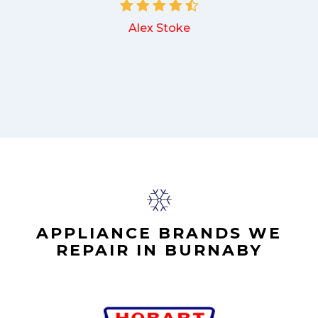
Alex Stoke
.
APPLIANCE BRANDS WE
REPAIR IN BURNABY