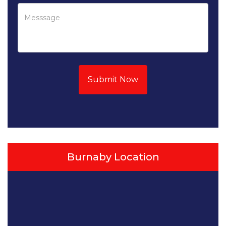
Submit Now
Burnaby Location