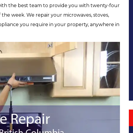
 with the best team to provide you with twenty-four
of the week. We repair your microwaves, stoves,
pliance you require in your property, anywhere in