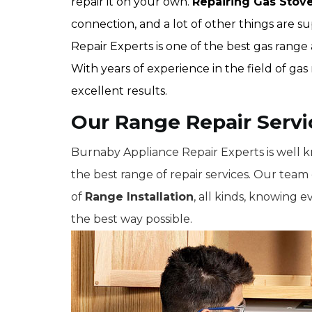
repair it on your own.
Repairing Gas Stov
connection, and a lot of other things are 
Repair Experts is one of the best gas rang
With years of experience in the field of ga
excellent results.
Our Range Repair Serv
Burnaby Appliance Repair Experts is well 
the best range of repair services. Our team c
of
Range Installation
, all kinds, knowing e
the best way possible.