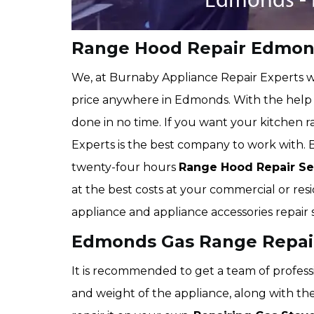
Range Hood Repair Edmo
We, at Burnaby Appliance Repair Experts wi
price anywhere in Edmonds. With the help 
done in no time. If you want your kitchen
Experts is the best company to work with.
twenty-four hours
Range Hood Repair Se
at the best costs at your commercial or resi
appliance and appliance accessories repair se
Edmonds Gas Range Repai
It is recommended to get a team of professi
and weight of the appliance, along with the 