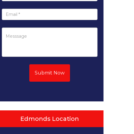
Submit Now
Edmonds Location