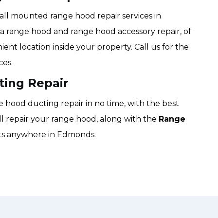
all mounted range hood repair services in
f a range hood and range hood accessory repair, of
ient location inside your property. Call us for the
ces.
ing Repair
hood ducting repair in no time, with the best
ill repair your range hood, along with the
Range
lts anywhere in Edmonds.