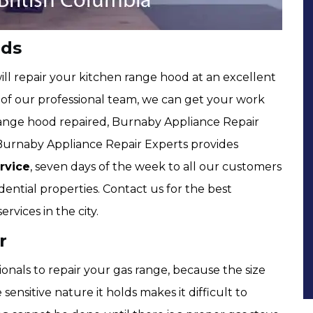
nds
ll repair your kitchen range hood at an excellent
of our professional team, we can get your work
 range hood repaired, Burnaby Appliance Repair
 Burnaby Appliance Repair Experts provides
rvice
, seven days of the week to all our customers
dential properties. Contact us for the best
rvices in the city.
r
onals to repair your gas range, because the size
sensitive nature it holds makes it difficult to