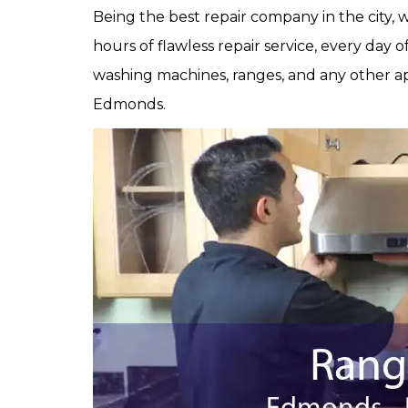
Being the best repair company in the city,
hours of flawless repair service, every day 
washing machines, ranges, and any other ap
Edmonds.