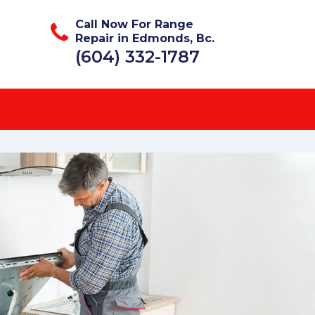
Call Now For Range
Repair in Edmonds, Bc.
(604) 332-1787