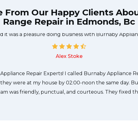
e From Our Happy Clients Abo
Range Repair in Edmonds, Bc
e technician from Burnaby Appliance Repair Experts cam
needed to be done quickly, and even gave me a small di
nd it was a pleasure doing business with Burnaby Applian
Alex Stoke