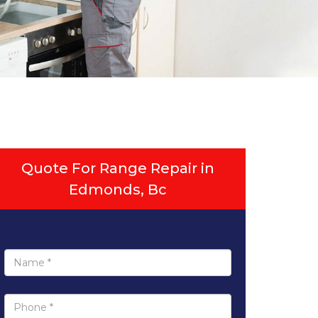
Quote For Range Repair in
Edmonds, Bc