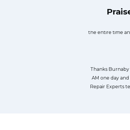
Prais
aby Appliance Repair Experts at 11
Great outfit. Th
the same day. Burnaby Appliance
window, did what 
us. They fixed the dishwasher too!
the entire time a
er pump and removed it. We were so
ld do our dishes. Thanks again.