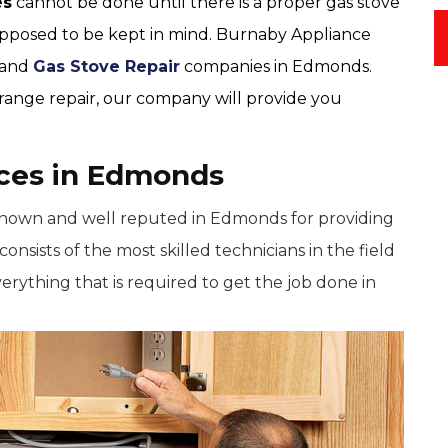
es
cannot be done until there is a proper gas stove
supposed to be kept in mind. Burnaby Appliance
e and
Gas Stove Repair
companies in Edmonds.
s range repair, our company will provide you
ices in Edmonds
known and well reputed in Edmonds for providing
onsists of the most skilled technicians in the field
verything that is required to get the job done in