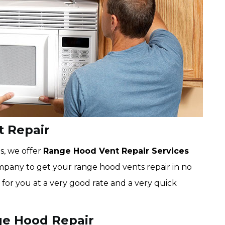
 Repair
s, we offer
Range Hood Vent Repair Services
pany to get your range hood vents repair in no
 for you at a very good rate and a very quick
e Hood Repair