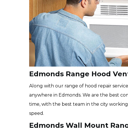
Edmonds Range Hood Vent
Along with our range of hood repair service
anywhere in Edmonds. We are the best com
time, with the best team in the city working
speed.
Edmonds Wall Mount Rang