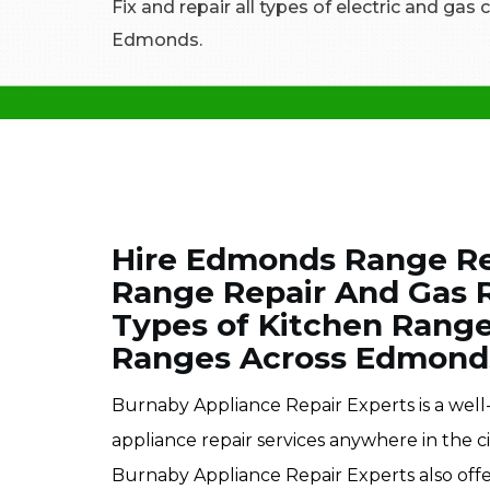
Fix and repair all types of electric and gas
Edmonds.
Hire Edmonds Range Rep
Range Repair And Gas R
Types of Kitchen Rang
Ranges Across Edmond
Burnaby Appliance Repair Experts is a wel
appliance repair services anywhere in the ci
Burnaby Appliance Repair Experts also off