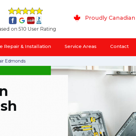
Proudly Canadian
sed on 510 User Rating
 Repair & Installation
Service Areas
Contact
ir Edmonds
in
ish