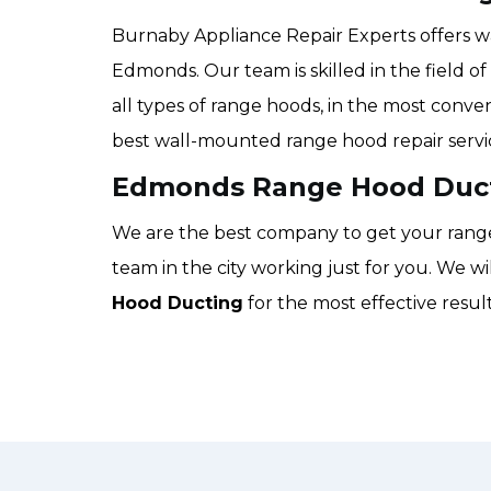
Burnaby Appliance Repair Experts offers w
Edmonds. Our team is skilled in the field o
all types of range hoods, in the most conven
best wall-mounted range hood repair servi
Edmonds Range Hood Duct
We are the best company to get your range 
team in the city working just for you. We w
Hood Ducting
for the most effective resu