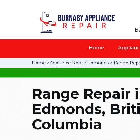
Ba
Home
Appliance
Home
>
Appliance Repair Edmonds
>
Range Repa
Range Repair 
Edmonds, Brit
Columbia