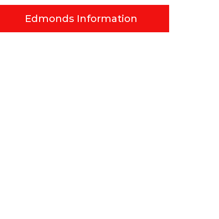
Edmonds Information