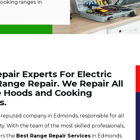
 cooking ranges in
air Experts For Electric
ange Repair. We Repair All
e Hoods and Cooking
s.
l-reputed company in Edmonds, responsible for all
ty. With the team of the most skilled professionals,
ers the
Best Range Repair Services
in Edmonds.