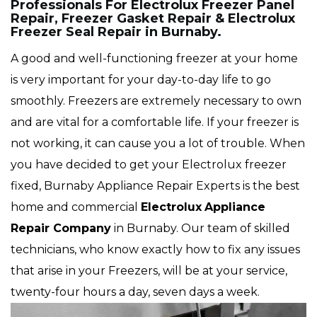
Professionals For Electrolux Freezer Panel
Repair, Freezer Gasket Repair & Electrolux
Freezer Seal Repair in Burnaby.
A good and well-functioning freezer at your home
is very important for your day-to-day life to go
smoothly. Freezers are extremely necessary to own
and are vital for a comfortable life. If your freezer is
not working, it can cause you a lot of trouble. When
you have decided to get your Electrolux freezer
fixed, Burnaby Appliance Repair Experts is the best
home and commercial
Electrolux
Appliance
Repair Company
in Burnaby. Our team of skilled
technicians, who know exactly how to fix any issues
that arise in your Freezers, will be at your service,
twenty-four hours a day, seven days a week.