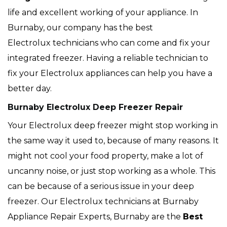
life and excellent working of your appliance. In
Burnaby, our company has the best
Electrolux technicians who can come and fix your
integrated freezer. Having a reliable technician to
fix your Electrolux appliances can help you have a
better day.
Burnaby Electrolux Deep Freezer Repair
Your Electrolux deep freezer might stop working in
the same way it used to, because of many reasons. It
might not cool your food property, make a lot of
uncanny noise, or just stop working as a whole. This
can be because of a serious issue in your deep
freezer. Our Electrolux technicians at Burnaby
Appliance Repair Experts, Burnaby are the
Best