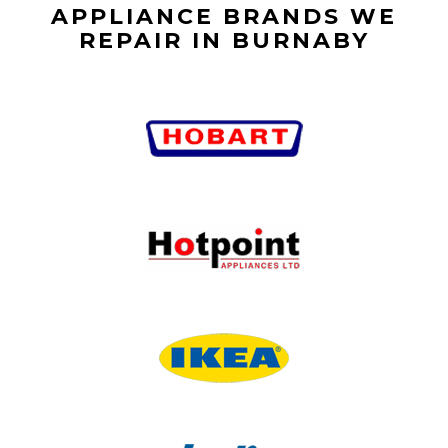
APPLIANCE BRANDS WE
REPAIR IN BURNABY