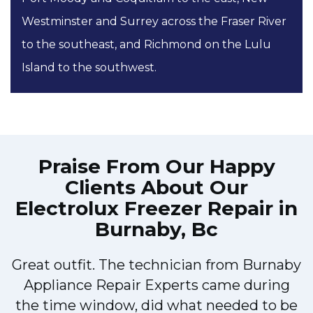
Westminster and Surrey across the Fraser River
to the southeast, and Richmond on the Lulu
Island to the southwest.
Praise From Our Happy
Clients About Our
Electrolux Freezer Repair in
Burnaby, Bc
Great outfit. The technician from Burnaby
r
Appliance Repair Experts came during
t
the time window, did what needed to be