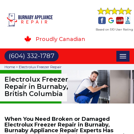
Based on 510 User Rating
Proudly Canadian
(604) 332-1787
Toggl
naviga
Home
>
Electrolux Freezer Repair
Electrolux Freezer
Repair in Burnaby,
British Columbia
When You Need Broken or Damaged
Electrolux Freezer Repair in Burnaby,
Burnaby Appliance Repair Experts Has