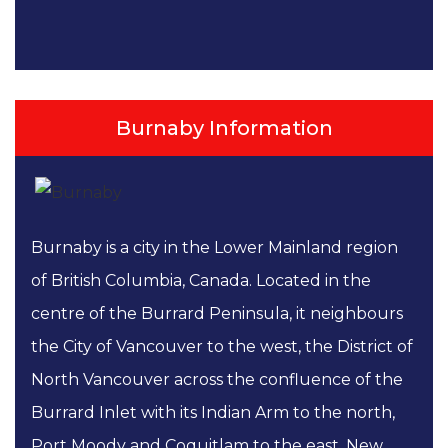
Burnaby Information
Burnaby is a city in the Lower Mainland region
of British Columbia, Canada. Located in the
centre of the Burrard Peninsula, it neighbours
the City of Vancouver to the west, the District of
North Vancouver across the confluence of the
Burrard Inlet with its Indian Arm to the north,
Port Moody and Coquitlam to the east, New