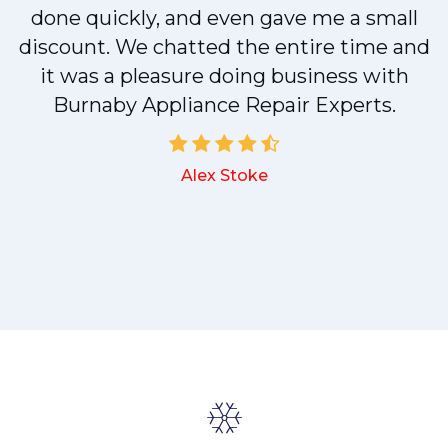
done quickly, and even gave me a small
discount. We chatted the entire time and
it was a pleasure doing business with
a
Burnaby Appliance Repair Experts.
Alex Stoke
.