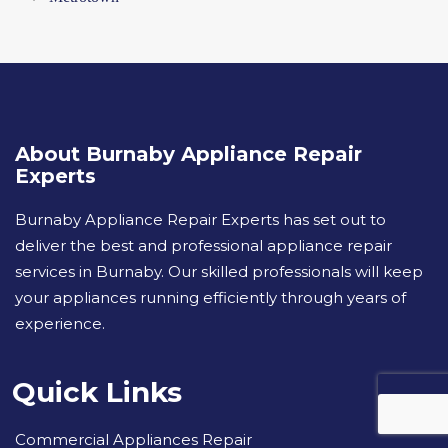
About Burnaby Appliance Repair
Experts
Burnaby Appliance Repair Experts has set out to
deliver the best and professional appliance repair
services in Burnaby. Our skilled professionals will keep
your appliances running efficiently through years of
experience.
Quick Links
Commercial Appliances Repair