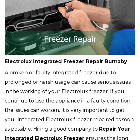
Electrolux Integrated Freezer Repair Burnaby
A broken or faulty integrated freezer due to
prolonged or harsh usage can cause serious issues
in the working of your Electrolux freezer. If you
continue to use the appliance in a faulty condition,
the issues can worsen. It is very important to get
your integrated Electrolux freezer repaired as soon
as possible. Hiring a good company to
Repair Your
Integrated Electrolux Freezer
ensures the long