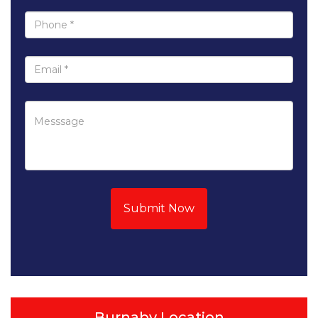
Submit Now
Burnaby Location