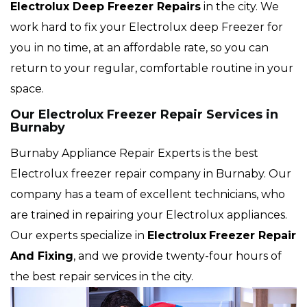
Electrolux Deep Freezer Repairs
in the city. We
work hard to fix your Electrolux deep Freezer for
you in no time, at an affordable rate, so you can
return to your regular, comfortable routine in your
space.
Our Electrolux Freezer Repair Services in
Burnaby
Burnaby Appliance Repair Experts is the best
Electrolux freezer repair company in Burnaby. Our
company has a team of excellent technicians, who
are trained in repairing your Electrolux appliances.
Our experts specialize in
Electrolux
Freezer Repair
And Fixing
, and we provide twenty-four hours of
the best repair services in the city.