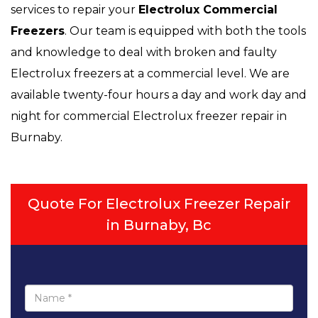
services to repair your
Electrolux
Commercial
Freezers
. Our team is equipped with both the tools
and knowledge to deal with broken and faulty
Electrolux freezers at a commercial level. We are
available twenty-four hours a day and work day and
night for commercial Electrolux freezer repair in
Burnaby.
Quote For Electrolux Freezer Repair
in Burnaby, Bc