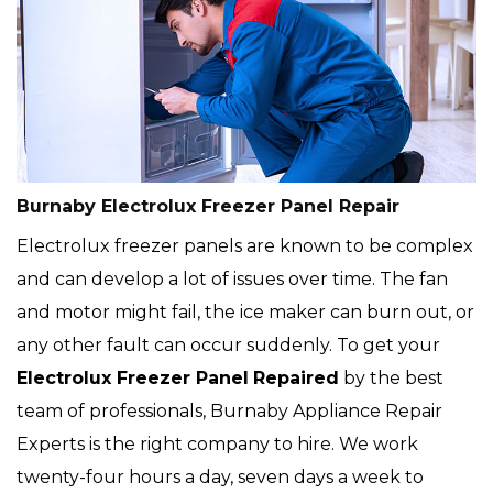
Burnaby Electrolux Freezer Panel Repair
Electrolux freezer panels are known to be complex
and can develop a lot of issues over time. The fan
and motor might fail, the ice maker can burn out, or
any other fault can occur suddenly. To get your
Electrolux
Freezer Panel
Repaired
by the best
team of professionals, Burnaby Appliance Repair
Experts is the right company to hire. We work
twenty-four hours a day, seven days a week to