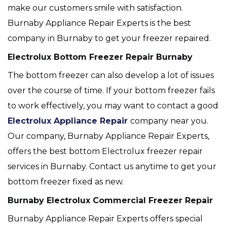
make our customers smile with satisfaction.
Burnaby Appliance Repair Experts is the best
company in Burnaby to get your freezer repaired.
Electrolux Bottom Freezer Repair Burnaby
The bottom freezer can also develop a lot of issues
over the course of time. If your bottom freezer fails
to work effectively, you may want to contact a good
Electrolux Appliance Repair
company near you.
Our company, Burnaby Appliance Repair Experts,
offers the best bottom Electrolux freezer repair
services in Burnaby. Contact us anytime to get your
bottom freezer fixed as new.
Burnaby Electrolux Commercial Freezer Repair
Burnaby Appliance Repair Experts offers special