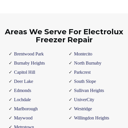
Areas We Serve For Electrolux
Freezer Repair
Brentwood Park
Montecito
Burnaby Heights
North Burnaby
Capitol Hill
Parkcrest
Deer Lake
South Slope
Edmonds
Sullivan Heights
Lochdale
UniverCity
Marlborough
Westridge
Maywood
Willingdon Heights
Metrotown