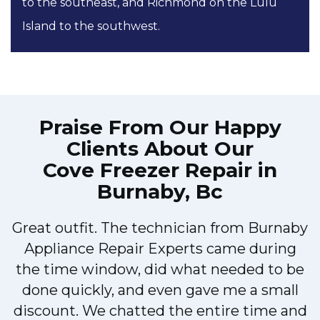
to the southeast, and Richmond on the Lulu
Island to the southwest.
Praise From Our Happy
Clients About Our
Cove Freezer Repair in
Burnaby, Bc
Great outfit. The technician from Burnaby
r
Appliance Repair Experts came during
t
the time window, did what needed to be
done quickly, and even gave me a small
discount. We chatted the entire time and