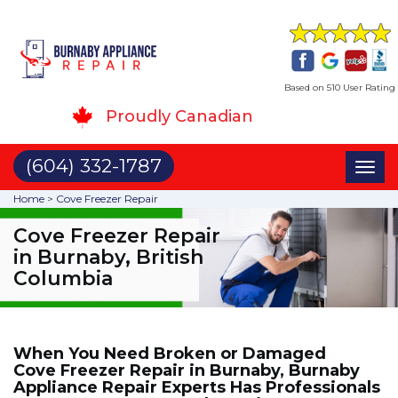
Based on 510 User Rating
Proudly Canadian
(604) 332-1787
Toggl
naviga
Home
>
Cove Freezer Repair
Cove Freezer Repair
in Burnaby, British
Columbia
When You Need Broken or Damaged
Cove Freezer Repair in Burnaby, Burnaby
Appliance Repair Experts Has Professionals