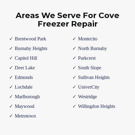
Areas We Serve For Cove
Freezer Repair
Brentwood Park
Montecito
Burnaby Heights
North Burnaby
Capitol Hill
Parkcrest
Deer Lake
South Slope
Edmonds
Sullivan Heights
Lochdale
UniverCity
Marlborough
Westridge
Maywood
Willingdon Heights
Metrotown