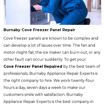
Burnaby Cove Freezer Panel Repair
Cove freezer panels are known to be complex and
can develop a lot of issues over time. The fan and
motor might fail, the ice maker can burn out, or any
other fault can occur suddenly. To get your
Cove
Freezer Panel
Repaired
by the best team of
professionals, Burnaby Appliance Repair Experts is
the right company to hire. We work twenty-four
hours a day, seven days a week to make our
customers smile with satisfaction. Burnaby
Appliance Repair Experts is the best company in