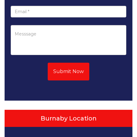
Submit Now
Burnaby Location