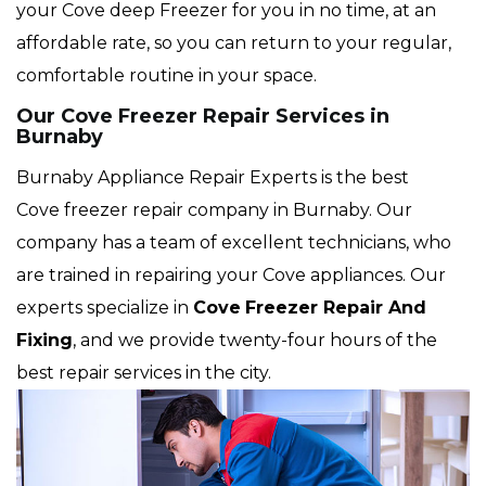
your Cove deep Freezer for you in no time, at an
affordable rate, so you can return to your regular,
comfortable routine in your space.
Our Cove Freezer Repair Services in
Burnaby
Burnaby Appliance Repair Experts is the best
Cove freezer repair company in Burnaby. Our
company has a team of excellent technicians, who
are trained in repairing your Cove appliances. Our
experts specialize in
Cove
Freezer Repair And
Fixing
, and we provide twenty-four hours of the
best repair services in the city.