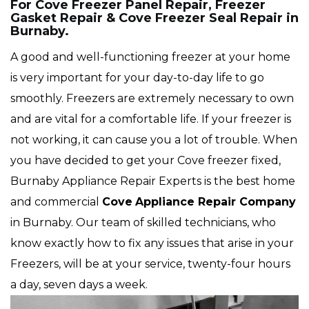
For Cove Freezer Panel Repair, Freezer
Gasket Repair & Cove Freezer Seal Repair in
Burnaby.
A good and well-functioning freezer at your home
is very important for your day-to-day life to go
smoothly. Freezers are extremely necessary to own
and are vital for a comfortable life. If your freezer is
not working, it can cause you a lot of trouble. When
you have decided to get your Cove freezer fixed,
Burnaby Appliance Repair Experts is the best home
and commercial
Cove
Appliance Repair Company
in Burnaby. Our team of skilled technicians, who
know exactly how to fix any issues that arise in your
Freezers, will be at your service, twenty-four hours
a day, seven days a week.