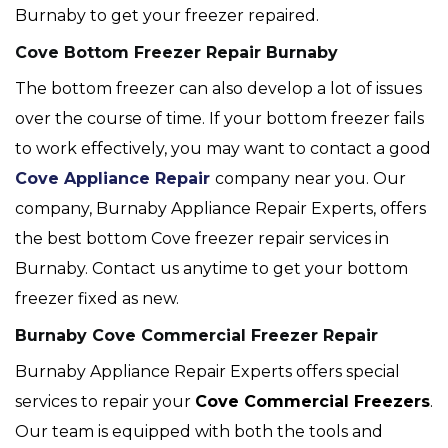
Burnaby to get your freezer repaired.
Cove Bottom Freezer Repair Burnaby
The bottom freezer can also develop a lot of issues
over the course of time. If your bottom freezer fails
to work effectively, you may want to contact a good
Cove Appliance Repair
company near you. Our
company, Burnaby Appliance Repair Experts, offers
the best bottom Cove freezer repair services in
Burnaby. Contact us anytime to get your bottom
freezer fixed as new.
Burnaby Cove Commercial Freezer Repair
Burnaby Appliance Repair Experts offers special
services to repair your
Cove
Commercial Freezers
.
Our team is equipped with both the tools and