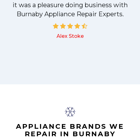
it was a pleasure doing business with
a
Burnaby Appliance Repair Experts.
Alex Stoke
.
APPLIANCE BRANDS WE
REPAIR IN BURNABY