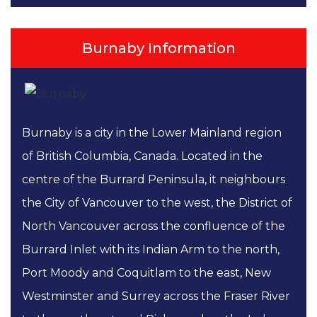
Burnaby Information
Burnaby is a city in the Lower Mainland region
of British Columbia, Canada. Located in the
centre of the Burrard Peninsula, it neighbours
the City of Vancouver to the west, the District of
North Vancouver across the confluence of the
Burrard Inlet with its Indian Arm to the north,
Port Moody and Coquitlam to the east, New
Westminster and Surrey across the Fraser River