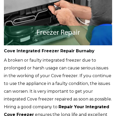
Cove Integrated Freezer Repair Burnaby
A broken or faulty integrated freezer due to
prolonged or harsh usage can cause serious issues
in the working of your Cove freezer. If you continue
to use the appliance in a faulty condition, the issues
can worsen. It is very important to get your
integrated Cove freezer repaired as soon as possible.
Hiring a good company to
Repair Your Integrated
Cove Freezer
ensures the long life and excellent