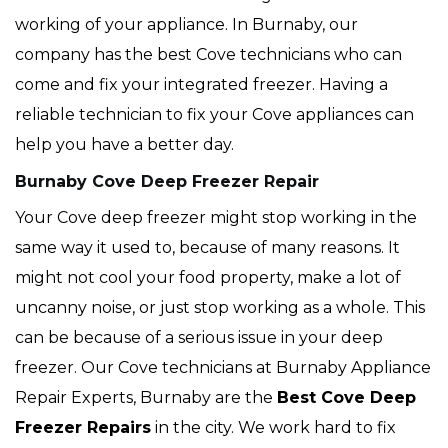
working of your appliance. In Burnaby, our
company has the best Cove technicians who can
come and fix your integrated freezer. Having a
reliable technician to fix your Cove appliances can
help you have a better day.
Burnaby Cove Deep Freezer Repair
Your Cove deep freezer might stop working in the
same way it used to, because of many reasons. It
might not cool your food property, make a lot of
uncanny noise, or just stop working as a whole. This
can be because of a serious issue in your deep
freezer. Our Cove technicians at Burnaby Appliance
Repair Experts, Burnaby are the
Best Cove Deep
Freezer Repairs
in the city. We work hard to fix