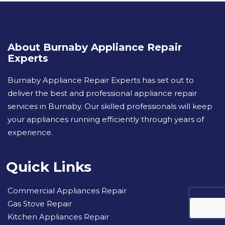
About Burnaby Appliance Repair
Experts
Burnaby Appliance Repair Experts has set out to
deliver the best and professional appliance repair
services in Burnaby. Our skilled professionals will keep
your appliances running efficiently through years of
experience.
Quick Links
Commercial Appliances Repair
Gas Stove Repair
Kitchen Appliances Repair