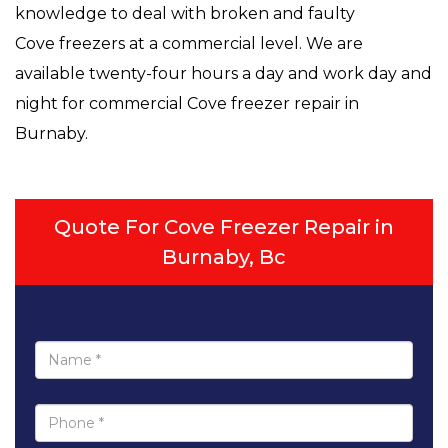
knowledge to deal with broken and faulty
Cove freezers at a commercial level. We are
available twenty-four hours a day and work day and
night for commercial Cove freezer repair in
Burnaby.
Quote For Cove Freezer Repair in
Burnaby, Bc