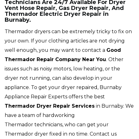
Technicians Are 24/7 Available For Dryer
Vent Hose Repair, Gas Dryer Repair, And
Thermador Electric Dryer Repair in
Burnaby.
Thermador dryers can be extremely tricky to fix on
your own. If your clothing articles are not drying
well enough, you may want to contact a
Good
Thermador Repair Company Near You
. Other
issues such as noisy motors, low heating, or the
dryer not running, can also develop in your
appliance. To get your dryer repaired, Burnaby
Appliance Repair Experts offers the best
Thermador
Dryer Repair Services
in Burnaby. We
have a team of hardworking
Thermador technicians, who can get your
Thermador dryer fixed in no time. Contact us