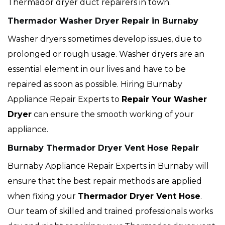
Thermador dryer duct repairers in town.
Thermador Washer Dryer Repair in Burnaby
Washer dryers sometimes develop issues, due to
prolonged or rough usage. Washer dryers are an
essential element in our lives and have to be
repaired as soon as possible. Hiring Burnaby
Appliance Repair Experts to
Repair Your Washer
Dryer
can ensure the smooth working of your
appliance.
Burnaby Thermador Dryer Vent Hose Repair
Burnaby Appliance Repair Experts in Burnaby will
ensure that the best repair methods are applied
when fixing your
Thermador Dryer Vent Hose
.
Our team of skilled and trained professionals works