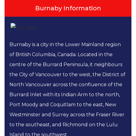
Burnaby Information
Burnaby is a city in the Lower Mainland region
of British Columbia, Canada. Located in the
centre of the Burrard Peninsula, it neighbours
the City of Vancouver to the west, the District of
North Vancouver across the confluence of the
Burrard Inlet with its Indian Arm to the north,
Port Moody and Coquitlam to the east, New
Westminster and Surrey across the Fraser River
to the southeast, and Richmond on the Lulu
Island to the southwest.