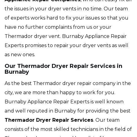
the issues in your dryer vents in no time. Our team
of experts works hard to fix your issues so that you
have no further complaints from us or your
Thermador dryer vent. Burnaby Appliance Repair
Experts promises to repair your dryer vents as well
as new ones.
Our Thermador Dryer Repair Services in
Burnaby
As the best Thermador dryer repair company in the
city, we are more than happy to work for you.
Burnaby Appliance Repair Experts is well known
and well reputed in Burnaby for providing the best
Thermador Dryer Repair Services
. Our team
consists of the most skilled technicians in the field of