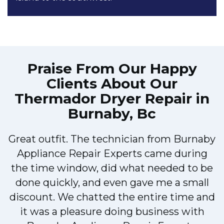
Praise From Our Happy
Clients About Our
Thermador Dryer Repair in
Burnaby, Bc
Great outfit. The technician from Burnaby
r
Appliance Repair Experts came during
t
the time window, did what needed to be
done quickly, and even gave me a small
discount. We chatted the entire time and
it was a pleasure doing business with