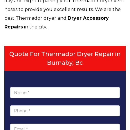
day and night repairing your Thermador dryer vent
hoses to provide you excellent results. We are the
best Thermador dryer and
Dryer Accessory
Repairs
in the city.
Quote For Thermador Dryer Repair in
Burnaby, Bc