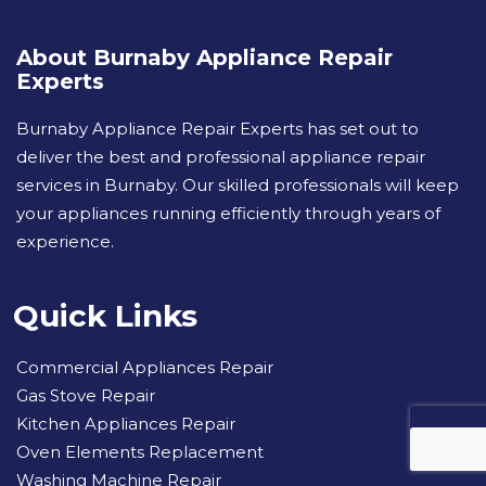
About Burnaby Appliance Repair
Experts
Burnaby Appliance Repair Experts has set out to
deliver the best and professional appliance repair
services in Burnaby. Our skilled professionals will keep
your appliances running efficiently through years of
experience.
Quick Links
Commercial Appliances Repair
Gas Stove Repair
Kitchen Appliances Repair
Oven Elements Replacement
Washing Machine Repair