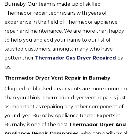
Burnaby. Our team is made up of skilled
Thermador repair technicians with years of
experience in the field of Thermador appliance
repair and maintenance. We are more than happy
to help you and add your name to our list of
satisfied customers, amongst many who have
gotten their
Thermador Gas Dryer Repaired
by
us.
Thermador Dryer Vent Repair in Burnaby
Clogged or blocked dryer vents are more common
than you think. Thermador dryer vent repair is just
as important as repairing any other component of
your dryer. Burnaby Appliance Repair Experts in
Burnaby is one of the best
Thermador Dryer And
Appliance Repair Companies
, who can easily fix all