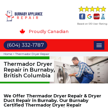
Based on 510 User Rating
Proudly Canadian
(604) 332-1787
Toggl
naviga
Home
>
Thermador Dryer Repair
Thermador Dryer
Repair in Burnaby,
British Columbia
We Offer Thermador Dryer Repair & Dryer
Duct Repair in Burnaby. Our Burnaby
Certified Thermador Dryer Repair