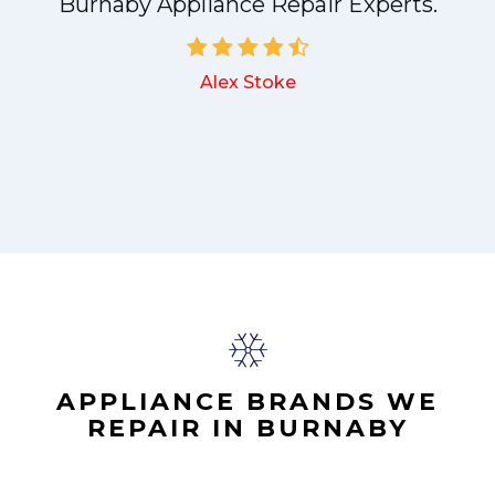
a
Burnaby Appliance Repair Experts.
Alex Stoke
.
APPLIANCE BRANDS WE
REPAIR IN BURNABY