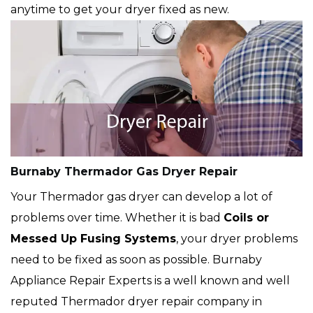
anytime to get your dryer fixed as new.
Burnaby Thermador Gas Dryer Repair
Your Thermador gas dryer can develop a lot of
problems over time. Whether it is bad
Coils or
Messed Up Fusing Systems
, your dryer problems
need to be fixed as soon as possible. Burnaby
Appliance Repair Experts is a well known and well
reputed Thermador dryer repair company in