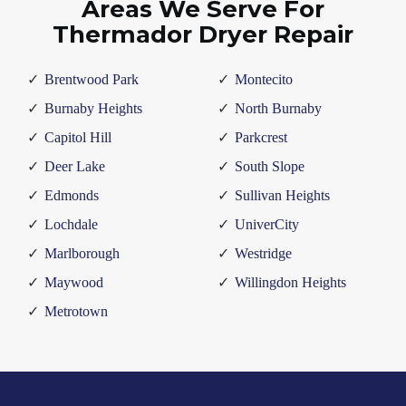
Areas We Serve For
Thermador Dryer Repair
Brentwood Park
Montecito
Burnaby Heights
North Burnaby
Capitol Hill
Parkcrest
Deer Lake
South Slope
Edmonds
Sullivan Heights
Lochdale
UniverCity
Marlborough
Westridge
Maywood
Willingdon Heights
Metrotown