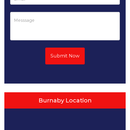
Submit Now
Burnaby Location