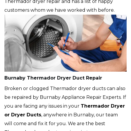
Thermador dryer repair and has a list of happy
customers whom we have worked with before.
Burnaby Thermador Dryer Duct Repair
Broken or clogged Thermador dryer ducts can also
be repaired by Burnaby Appliance Repair Experts. If
you are facing any issues in your
Thermador Dryer
or Dryer Ducts
, anywhere in Burnaby, our team
will come and fix it for you. We are the best