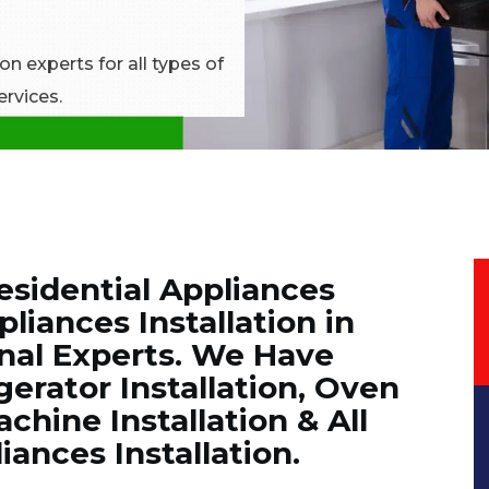
n experts for all types of
ervices.
esidential Appliances
liances Installation in
onal Experts. We Have
erator Installation, Oven
chine Installation & All
nces Installation.