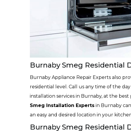
Burnaby Smeg Residential D
Burnaby Appliance Repair Experts also provi
residential level. Call us any time of the d
installation services in Burnaby, at the bes
Smeg Installation Experts
in Burnaby can 
an easy and desired location in your kitchen
Burnaby Smeg Residential Dr