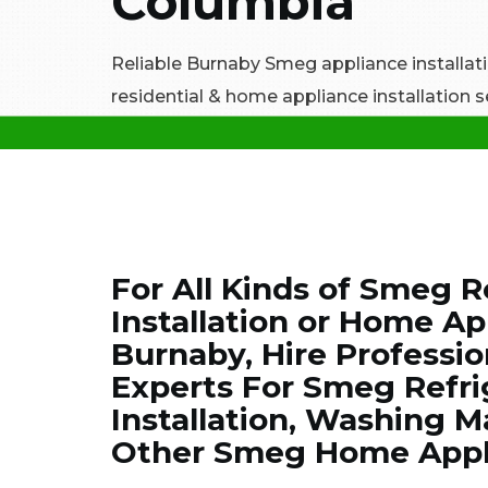
Columbia
Reliable Burnaby Smeg appliance installatio
residential & home appliance installation s
For All Kinds of Smeg R
Installation or Home App
Burnaby, Hire Professi
Experts For Smeg Refrig
Installation, Washing Ma
Other Smeg Home Applia