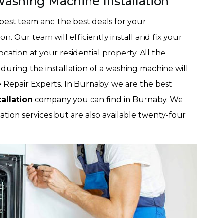
ashing Machine Installation
best team and the best deals for your
n. Our team will efficiently install and fix your
ation at your residential property. All the
during the installation of a washing machine will
Repair Experts. In Burnaby, we are the best
allation
company you can find in Burnaby. We
ation services but are also available twenty-four