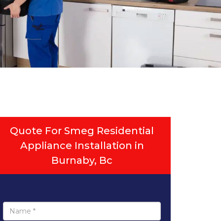
Quote For Smeg Residential
Appliance Installation in
Burnaby, Bc