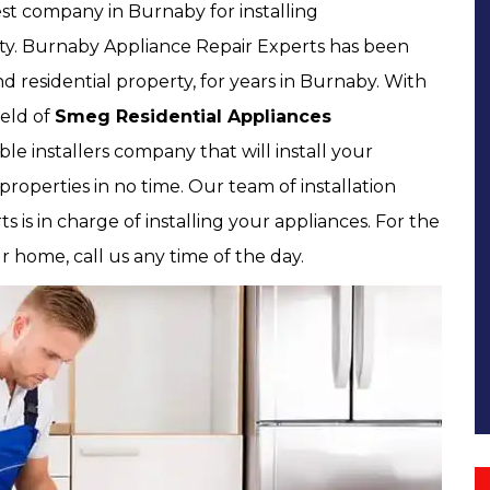
st company in Burnaby for installing
rty. Burnaby Appliance Repair Experts has been
d residential property, for years in Burnaby. With
ield of
Smeg Residential Appliances
ble installers company that will install your
 properties in no time. Our team of installation
 is in charge of installing your appliances. For the
ur home, call us any time of the day.