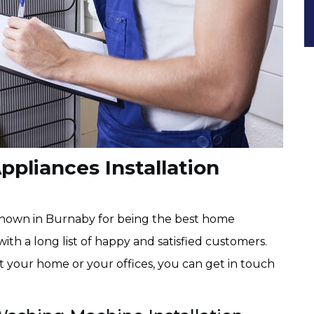
pliances Installation
known in Burnaby for being the best home
with a long list of happy and satisfied customers.
at your home or your offices, you can get in touch