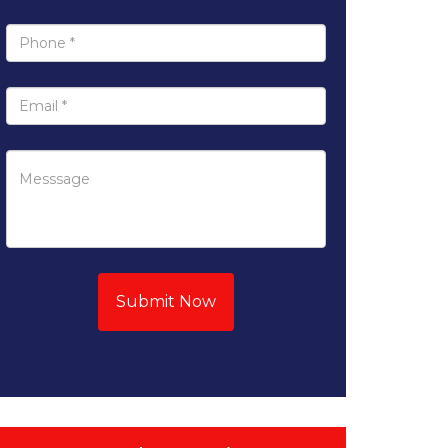
Submit Now