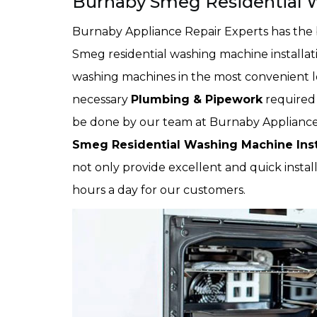
Burnaby Smeg Residential W
Burnaby Appliance Repair Experts has the 
Smeg residential washing machine installatio
washing machines in the most convenient loc
necessary
Plumbing & Pipework
required 
be done by our team at Burnaby Appliance 
Smeg Residential Washing Machine Inst
not only provide excellent and quick install
hours a day for our customers.