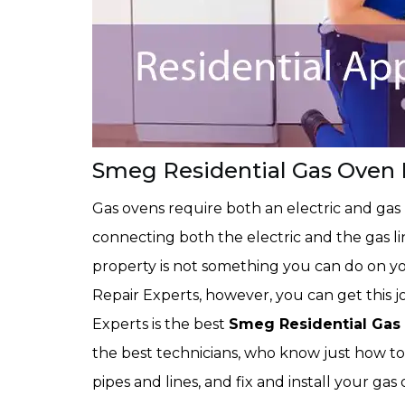
Smeg Residential Gas Oven I
Gas ovens require both an electric and gas
connecting both the electric and the gas li
property is not something you can do on y
Repair Experts, however, you can get this 
Experts is the best
Smeg Residential Gas 
the best technicians, who know just how to
pipes and lines, and fix and install your ga