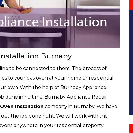
nstallation Burnaby
 line to be connected to them. The process of
nes to your gas oven at your home or residential
our own. With the help of Burnaby Appliance
job done in no time. Burnaby Appliance Repair
Oven Installation
company in Burnaby. We have
 get the job done right. We will work with the
s ovens anywhere in your residential property.