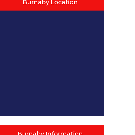
Burnaby Location
Burnaby Information