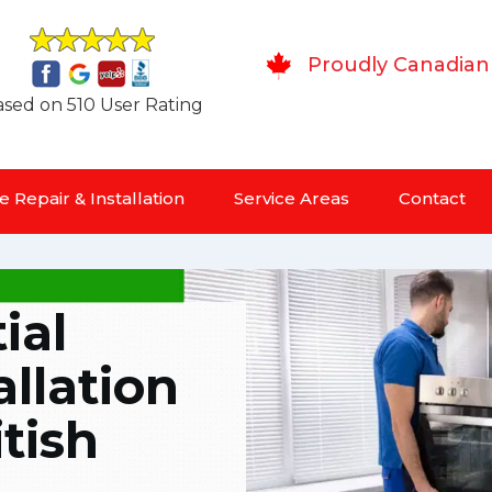
Proudly Canadian
sed on 510 User Rating
 Repair & Installation
Service Areas
Contact
ial
allation
tish