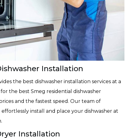
ishwasher Installation
des the best dishwasher installation services at a
ay for the best Smeg residential dishwasher
t prices and the fastest speed. Our team of
effortlessly install and place your dishwasher at
.
yer Installation