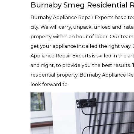
Burnaby Smeg Residential Re
Burnaby Appliance Repair Experts has a team
city. We will carry, unpack, unload and inst
property within an hour of labor. Our team
get your appliance installed the right way.
Appliance Repair Experts is skilled in the ar
and night, to provide you the best results.
residential property, Burnaby Appliance Rep
look forward to.