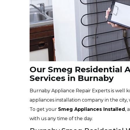
Our Smeg Residential Ap
Services in Burnaby
Burnaby Appliance Repair Experts is well 
appliances installation company in the city, 
To get your
Smeg Appliances Installed
, 
with us any time of the day.