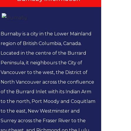
Burnaby is a city in the Lower Mainland
region of British Columbia, Canada.
Located in the centre of the Burrard
Peninsula, it neighbours the City of
Vancouver to the west, the District of
North Vancouver across the confluence
of the Burrard Inlet with its Indian Arm
to the north, Port Moody and Coquitlam
to the east, New Westminster and
Surrey across the Fraser River to the
southeast, and Richmond on the Lulu