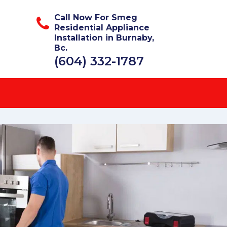
Call Now For Smeg
Residential Appliance
Installation in Burnaby,
Bc.
(604) 332-1787