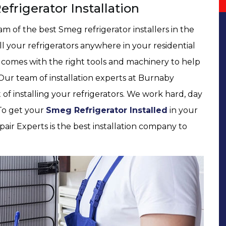
frigerator Installation
 of the best Smeg refrigerator installers in the
all your refrigerators anywhere in your residential
 comes with the right tools and machinery to help
 Our team of installation experts at Burnaby
t of installing your refrigerators. We work hard, day
 To get your
Smeg Refrigerator Installed
in your
air Experts is the best installation company to