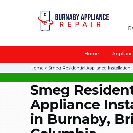
Ba
Home
Appliance
Home
>
Smeg Residential Appliance Installation
Smeg Resident
Appliance Inst
in Burnaby, Bri