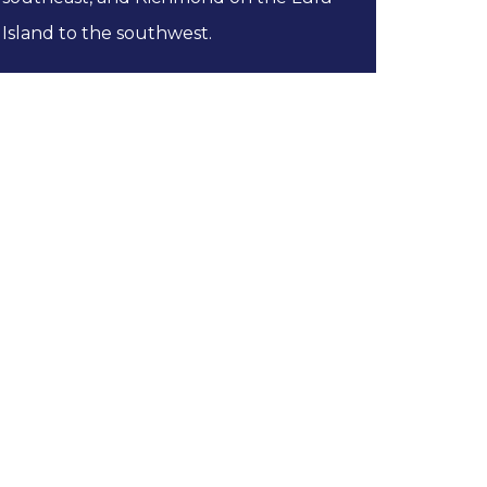
Island to the southwest.