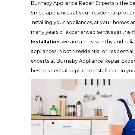
Burnaby Appliance Repair Experts is the be
Smeg appliances at your residential prope
installing your appliances, at your homes an
many years of experienced services in the f
Installation
, we are a trustworthy and relia
appliances in both residential or residential
experts at Burnaby Appliance Repair Experts
best residential appliance installation in yo