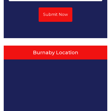
Submit Now
Burnaby Location