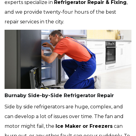
experts specialize in
Refrigerator Repair & Fixing
,
and we provide twenty-four hours of the best
repair services in the city.
Burnaby Side-by-Side Refrigerator Repair
Side by side refrigerators are huge, complex, and
can develop a lot of issues over time. The fan and
motor might fail, the
Ice Maker or Freezers
can
burn out, or any other fault can occur suddenly. To