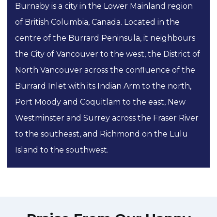
Burnaby is a city in the Lower Mainland region
of British Columbia, Canada. Located in the
centre of the Burrard Peninsula, it neighbours
the City of Vancouver to the west, the District of
North Vancouver across the confluence of the
Burrard Inlet with its Indian Arm to the north,
Port Moody and Coquitlam to the east, New
Westminster and Surrey across the Fraser River
to the southeast, and Richmond on the Lulu
Island to the southwest.