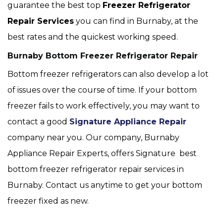
guarantee the best top
Freezer Refrigerator
Repair Services
you can find in Burnaby, at the
best rates and the quickest working speed.
Burnaby Bottom Freezer Refrigerator Repair
Bottom freezer refrigerators can also develop a lot
of issues over the course of time. If your bottom
freezer fails to work effectively, you may want to
contact a good
Signature Appliance Repair
company near you. Our company, Burnaby
Appliance Repair Experts, offers Signature best
bottom freezer refrigerator repair services in
Burnaby. Contact us anytime to get your bottom
freezer fixed as new.