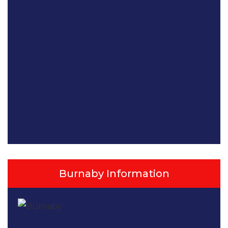
Burnaby Information