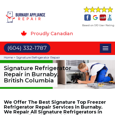
Based on 510 User Rating
Proudly Canadian
(604) 332-1787
Toggl
naviga
Home
>
Signature Refrigerator Repair
Signature Refrigerator
Repair in Burnaby,
British Columbia
We Offer The Best Signature Top Freezer
Refrigerator Repair Services in Burnaby.
We Repair All Signature Refrigerators in