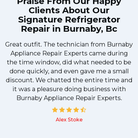
Praise From Our Happy
Clients About Our
Signature Refrigerator
Repair in Burnaby, Bc
Great outfit. The technician from Burnaby
r
Appliance Repair Experts came during
t
the time window, did what needed to be
done quickly, and even gave me a small
discount. We chatted the entire time and
it was a pleasure doing business with
a
Burnaby Appliance Repair Experts.
Alex Stoke
.