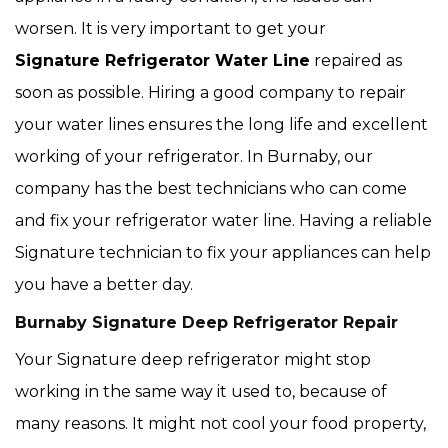
worsen. It is very important to get your
Signature Refrigerator Water Line
repaired as
soon as possible. Hiring a good company to repair
your water lines ensures the long life and excellent
working of your refrigerator. In Burnaby, our
company has the best technicians who can come
and fix your refrigerator water line. Having a reliable
Signature technician to fix your appliances can help
you have a better day.
Burnaby Signature Deep Refrigerator Repair
Your Signature deep refrigerator might stop
working in the same way it used to, because of
many reasons. It might not cool your food property,