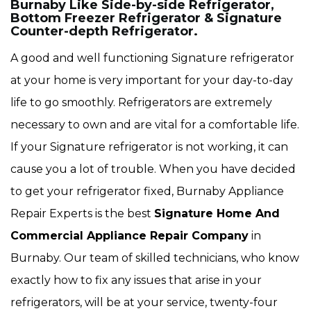
Burnaby Like Side-by-side Refrigerator,
Bottom Freezer Refrigerator & Signature
Counter-depth Refrigerator.
A good and well functioning Signature refrigerator
at your home is very important for your day-to-day
life to go smoothly. Refrigerators are extremely
necessary to own and are vital for a comfortable life.
If your Signature refrigerator is not working, it can
cause you a lot of trouble. When you have decided
to get your refrigerator fixed, Burnaby Appliance
Repair Experts is the best
Signature Home And
Commercial Appliance Repair Company
in
Burnaby. Our team of skilled technicians, who know
exactly how to fix any issues that arise in your
refrigerators, will be at your service, twenty-four