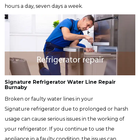
hours a day, seven days a week.
Signature Refrigerator Water Line Repair
Burnaby
Broken or faulty water lines in your
Signature refrigerator due to prolonged or harsh
usage can cause serious issues in the working of
your refrigerator. If you continue to use the
appliance in a faulty condition, the issues can