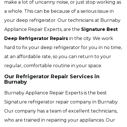
make a lot of uncanny noise, or just stop working as
a whole. This can be because of a serious issue in
your deep refrigerator. Our technicians at Burnaby
Appliance Repair Experts, are the
Signature Best
Deep Refrigerator Repairs
in the city. We work
hard to fix your deep refrigerator for you in no time,
at an affordable rate, so you can return to your
regular, comfortable routine in your space.
Our Refrigerator Repair Services in
Burnaby
Burnaby Appliance Repair Experts is the best
Signature refrigerator repair company in Burnaby.
Our company has a team of excellent technicians,
who are trained in repairing your appliances. Our