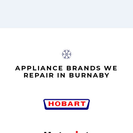
APPLIANCE BRANDS WE
REPAIR IN BURNABY