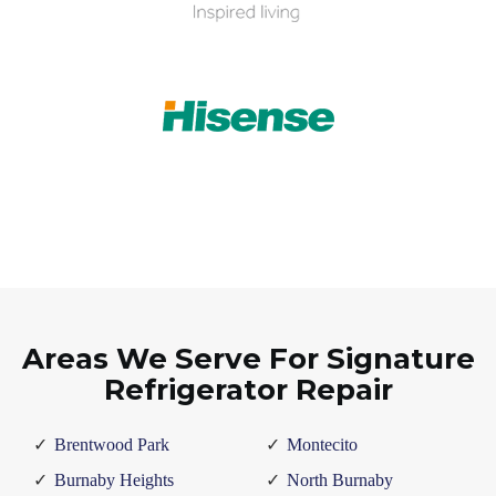
Areas We Serve For Signature
Refrigerator Repair
Brentwood Park
Montecito
Burnaby Heights
North Burnaby