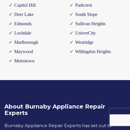
Capitol Hill
Parkcrest
Deer Lake
South Slope
Edmonds
Sullivan Heights
Lochdale
UniverCity
Marlborough
Westridge
Maywood
Willingdon Heights
Metrotown
About Burnaby Appliance Repair
Experts
Burnaby Appliance Repair Experts has set out to