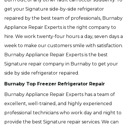
get your Signature side-by-side refrigerator
repaired by the best team of professionals, Burnaby
Appliance Repair Experts is the right company to
hire. We work twenty-four hours a day, seven days a
week to make our customers smile with satisfaction.
Burnaby Appliance Repair Experts is the best
Signature repair company in Burnaby to get your
side by side refrigerator repaired.
Burnaby Top Freezer Refrigerator Repair
Burnaby Appliance Repair Experts has a team of
excellent, well-trained, and highly experienced
professional technicians who work day and night to
provide the best Signature repair services. We can