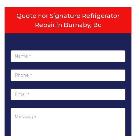
Quote For Signature Refrigerator
Repair in Burnaby, Bc