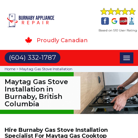
Based on 510 User Rating
Proudly Canadian
(604) 332-1787
Toggl
naviga
Home
>
Maytag Gas Stove Installation
Maytag Gas Stove
Installation in
Burnaby, British
Columbia
Hire Burnaby Gas Stove Installation
Specialist For Maytag Gas Cooktop