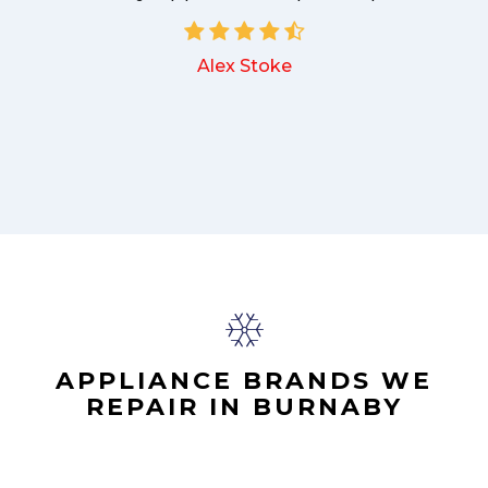
Alex Stoke
.
APPLIANCE BRANDS WE
REPAIR IN BURNABY