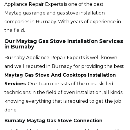
Appliance Repair Experts is one of the best
Maytag gas range and gas stove installation
companies in Burnaby. With years of experience in
the field.
Our Maytag Gas Stove Installation Services
in Burnaby
Burnaby Appliance Repair Experts is well known
and well reputed in Burnaby for providing the best
Maytag Gas Stove And Cooktops Installation
Services
. Our team consists of the most skilled
technicians in the field of oven installation, all kinds,
knowing everything that is required to get the job
done.
Burnaby Maytag Gas Stove Connection