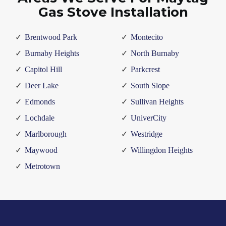
Gas Stove Installation
Brentwood Park
Montecito
Burnaby Heights
North Burnaby
Capitol Hill
Parkcrest
Deer Lake
South Slope
Edmonds
Sullivan Heights
Lochdale
UniverCity
Marlborough
Westridge
Maywood
Willingdon Heights
Metrotown