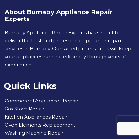
About Burnaby Appliance Repair
Experts
Burnaby Appliance Repair Experts has set out to
deliver the best and professional appliance repair
services in Burnaby. Our skilled professionals will keep
your appliances running efficiently through years of
experience.
Quick Links
Commercial Appliances Repair
Gas Stove Repair
Kitchen Appliances Repair
Oven Elements Replacement
Washing Machine Repair