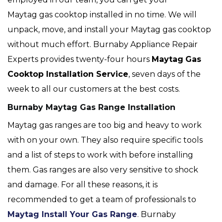
Maytag gas cooktop installed in no time. We will
unpack, move, and install your Maytag gas cooktop
without much effort. Burnaby Appliance Repair
Experts provides twenty-four hours
Maytag
Gas
Cooktop Installation Service
, seven days of the
week to all our customers at the best costs.
Burnaby Maytag Gas Range Installation
Maytag gas ranges are too big and heavy to work
with on your own. They also require specific tools
and a list of steps to work with before installing
them. Gas ranges are also very sensitive to shock
and damage. For all these reasons, it is
recommended to get a team of professionals to
Maytag Install Your Gas Range
. Burnaby