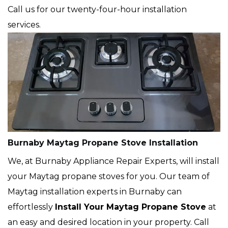
Call us for our twenty-four-hour installation
services.
Burnaby Maytag Propane Stove Installation
We, at Burnaby Appliance Repair Experts, will install
your Maytag propane stoves for you. Our team of
Maytag installation experts in Burnaby can
effortlessly
Install Your Maytag Propane Stove
at
an easy and desired location in your property. Call