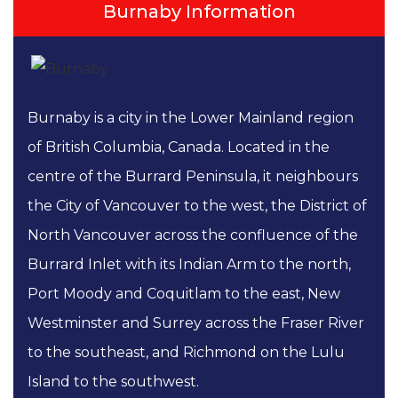
Burnaby Information
Burnaby is a city in the Lower Mainland region
of British Columbia, Canada. Located in the
centre of the Burrard Peninsula, it neighbours
the City of Vancouver to the west, the District of
North Vancouver across the confluence of the
Burrard Inlet with its Indian Arm to the north,
Port Moody and Coquitlam to the east, New
Westminster and Surrey across the Fraser River
to the southeast, and Richmond on the Lulu
Island to the southwest.