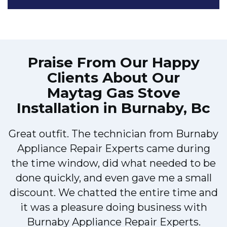
Praise From Our Happy
Clients About Our
Maytag Gas Stove
Installation in Burnaby, Bc
Great outfit. The technician from Burnaby
r
Appliance Repair Experts came during
t
the time window, did what needed to be
done quickly, and even gave me a small
discount. We chatted the entire time and
it was a pleasure doing business with
a
Burnaby Appliance Repair Experts.