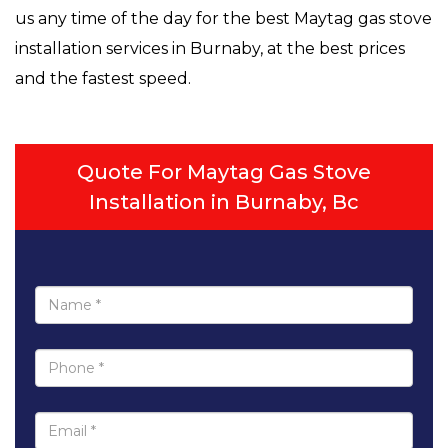
us any time of the day for the best Maytag gas stove
installation services in Burnaby, at the best prices
and the fastest speed.
Quote For Maytag Gas Stove
Installation in Burnaby, Bc