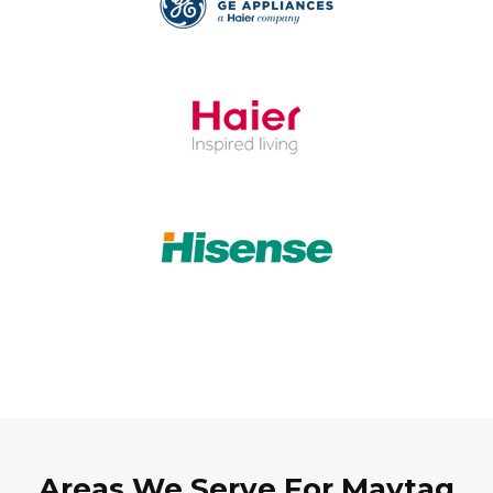
Areas We Serve For Maytag