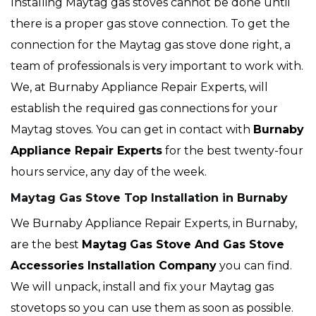
Installing Maytag gas stoves cannot be done until
there is a proper gas stove connection. To get the
connection for the Maytag gas stove done right, a
team of professionals is very important to work with.
We, at Burnaby Appliance Repair Experts, will
establish the required gas connections for your
Maytag stoves. You can get in contact with
Burnaby
Appliance Repair Experts
for the best twenty-four
hours service, any day of the week.
Maytag Gas Stove Top Installation in Burnaby
We Burnaby Appliance Repair Experts, in Burnaby,
are the best
Maytag
Gas Stove And Gas Stove
Accessories Installation Company
you can find.
We will unpack, install and fix your Maytag gas
stovetops so you can use them as soon as possible.