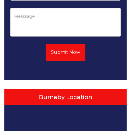
Submit Now
Burnaby Location