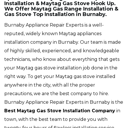
Installation & Maytag Gas Stove Hook Up.
We Offer Maytag Gas Range Installation &
Gas Stove Top Installation in Burnaby.
Burnaby Appliance Repair Experts is a well-
reputed, widely known Maytag appliances
installation company in Burnaby. Our team is made
of highly skilled, experienced, and knowledgeable
technicians, who know about everything that gets
your Maytag gas stove installation job done in the
right way. To get your Maytag gas stove installed
anywhere in the city, with all the proper
precautions, we are the best company to hire.
Burnaby Appliance Repair Experts in Burnaby is the
Best Maytag Gas Stove Installation Company
in
town, with the best team to provide you with
twenty-four hours of flawless installation service,