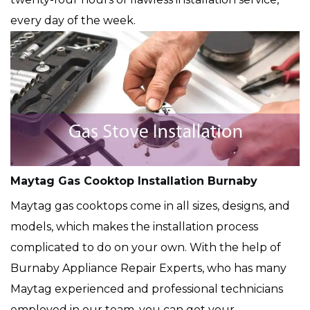
every day of the week.
Maytag Gas Cooktop Installation Burnaby
Maytag gas cooktops come in all sizes, designs, and
models, which makes the installation process
complicated to do on your own. With the help of
Burnaby Appliance Repair Experts, who has many
Maytag experienced and professional technicians
employed in our team, you can get your