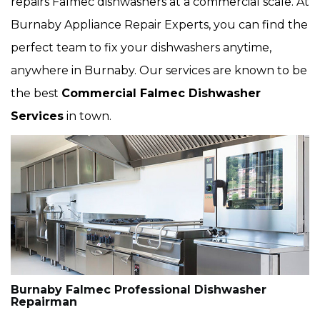
repairs Falmec dishwashers at a commercial scale. At
Burnaby Appliance Repair Experts, you can find the
perfect team to fix your dishwashers anytime,
anywhere in Burnaby. Our services are known to be
the best
Commercial Falmec Dishwasher
Services
in town.
Burnaby Falmec Professional Dishwasher
Repairman