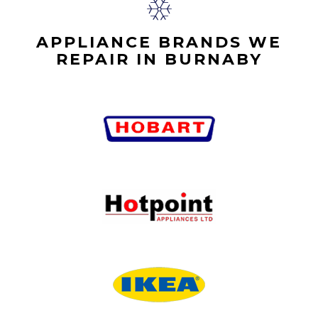
APPLIANCE BRANDS WE
REPAIR IN BURNABY