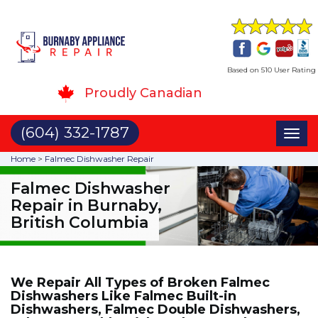
Based on 510 User Rating
Proudly Canadian
(604) 332-1787
Toggl
naviga
Home
>
Falmec Dishwasher Repair
Falmec Dishwasher
Repair in Burnaby,
British Columbia
We Repair All Types of Broken Falmec
Dishwashers Like Falmec Built-in
Dishwashers, Falmec Double Dishwashers,