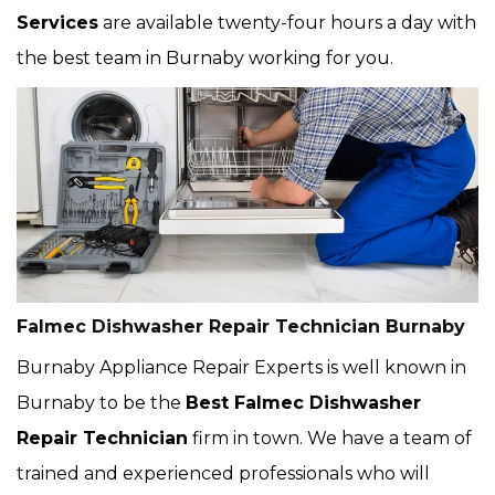
Services
are available twenty-four hours a day with
the best team in Burnaby working for you.
Falmec Dishwasher Repair Technician Burnaby
Burnaby Appliance Repair Experts is well known in
Burnaby to be the
Best Falmec Dishwasher
Repair Technician
firm in town. We have a team of
trained and experienced professionals who will