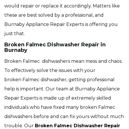
would repair or replace it accordingly. Matters like
these are best solved by a professional, and
Burnaby Appliance Repair Experts is offering you
just that.
Broken Falmec Dishwasher Repair in
Burnaby
Broken Falmec dishwashers mean mess and chaos.
To effectively solve the issues with your
broken Falmec dishwasher, getting professional
help is important. Our team at Burnaby Appliance
Repair Experts is made up of extremely skilled
individuals who have fixed many broken Falmec
dishwashers before and can fix yours without much
trouble. Our
Broken Falmec Dishwasher Repair