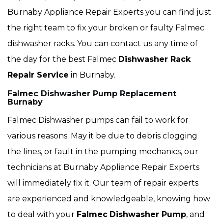
Burnaby Appliance Repair Experts you can find just
the right team to fix your broken or faulty Falmec
dishwasher racks. You can contact us any time of
the day for the best Falmec
Dishwasher Rack
Repair Service
in Burnaby.
Falmec Dishwasher Pump Replacement
Burnaby
Falmec Dishwasher pumps can fail to work for
various reasons. May it be due to debris clogging
the lines, or fault in the pumping mechanics, our
technicians at Burnaby Appliance Repair Experts
will immediately fix it. Our team of repair experts
are experienced and knowledgeable, knowing how
to deal with your
Falmec
Dishwasher Pump
, and