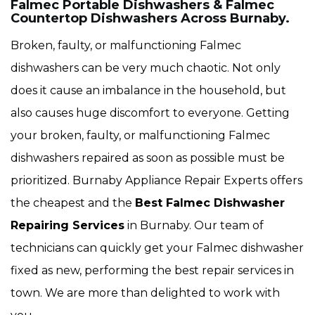
Falmec Portable Dishwashers & Falmec
Countertop Dishwashers Across Burnaby.
Broken, faulty, or malfunctioning Falmec
dishwashers can be very much chaotic. Not only
does it cause an imbalance in the household, but
also causes huge discomfort to everyone. Getting
your broken, faulty, or malfunctioning Falmec
dishwashers repaired as soon as possible must be
prioritized. Burnaby Appliance Repair Experts offers
the cheapest and the
Best Falmec Dishwasher
Repairing Services
in Burnaby. Our team of
technicians can quickly get your Falmec dishwasher
fixed as new, performing the best repair services in
town. We are more than delighted to work with