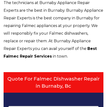
The technicians at Burnaby Appliance Repair
Experts are the best in Burnaby. Burnaby Appliance
Repair Experts is the best company in Burnaby for
repairing Falmec appliances at your property. We
will responsibly fix your Falmec dishwashers,
replace or repair them. At Burnaby Appliance
Repair Experts you can avail yourself of the
Best
Falmec Repair Services
in town.
Quote For Falmec Dishwasher Repair
in Burnaby, Bc