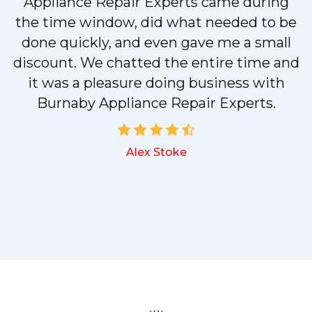
r
Appliance Repair Experts came during
t
the time window, did what needed to be
done quickly, and even gave me a small
discount. We chatted the entire time and
it was a pleasure doing business with
a
Burnaby Appliance Repair Experts.
Alex Stoke
.