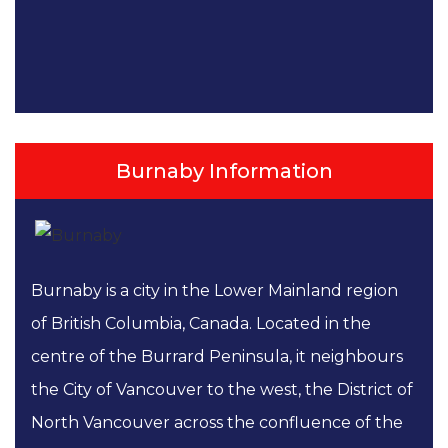
Burnaby Information
Burnaby is a city in the Lower Mainland region
of British Columbia, Canada. Located in the
centre of the Burrard Peninsula, it neighbours
the City of Vancouver to the west, the District of
North Vancouver across the confluence of the