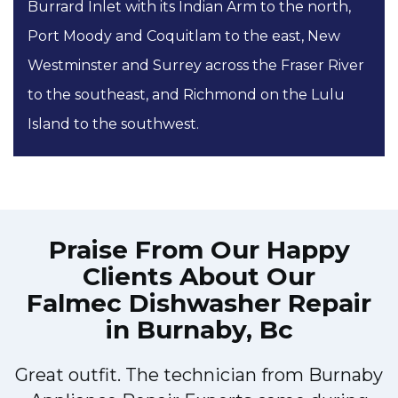
Burrard Inlet with its Indian Arm to the north,
Port Moody and Coquitlam to the east, New
Westminster and Surrey across the Fraser River
to the southeast, and Richmond on the Lulu
Island to the southwest.
Praise From Our Happy
Clients About Our
Falmec Dishwasher Repair
in Burnaby, Bc
Great outfit. The technician from Burnaby