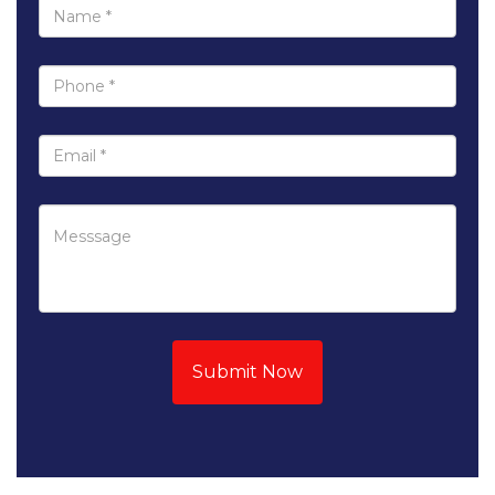
Submit Now