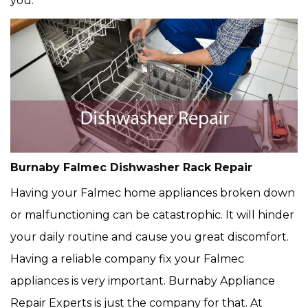
you.
Burnaby Falmec Dishwasher Rack Repair
Having your Falmec home appliances broken down
or malfunctioning can be catastrophic. It will hinder
your daily routine and cause you great discomfort.
Having a reliable company fix your Falmec
appliances is very important. Burnaby Appliance
Repair Experts is just the company for that. At