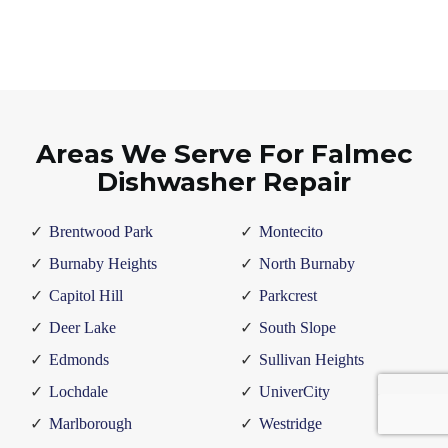
Areas We Serve For Falmec
Dishwasher Repair
Brentwood Park
Montecito
Burnaby Heights
North Burnaby
Capitol Hill
Parkcrest
Deer Lake
South Slope
Edmonds
Sullivan Heights
Lochdale
UniverCity
Marlborough
Westridge