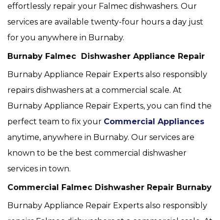
effortlessly repair your Falmec dishwashers. Our
services are available twenty-four hours a day just
for you anywhere in Burnaby.
Burnaby Falmec Dishwasher Appliance Repair
Burnaby Appliance Repair Experts also responsibly
repairs dishwashers at a commercial scale. At
Burnaby Appliance Repair Experts, you can find the
perfect team to fix your
Commercial Appliances
anytime, anywhere in Burnaby. Our services are
known to be the best commercial dishwasher
services in town.
Commercial Falmec Dishwasher Repair Burnaby
Burnaby Appliance Repair Experts also responsibly